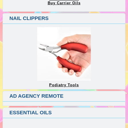
Buy Carrier Oils
NAIL CLIPPERS
Podiatry Tools
AD AGENCY REMOTE
ESSENTIAL OILS