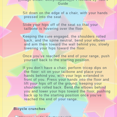
Guide
Sit down on the edge of a chair, with your hands
pressed into the seat.
Slide your hips off of the seat so that your
tailbone is hovering over the floor.
Keeping the core engaged, the shoulders rolled
back, and the spine neutral, bend your elbows
and aim them toward the wall behind you, slowly
lowering your hips toward the floor.
Once you’ve reached the end of your range, push
yourself back to the starting position.
If you don’t have a chair, perform tricep dips on
the floor: sit on your tailbone and place your
hands behind you, with your legs extended in
front of you. Press your hands into the floor and
lift your hips off of the ground, keeping your
shoulders rolled back. Bend the elbows behind
you and lower your hips toward the floor, pushing
back up to the starting position once you’ve
reached the end of your range.
Bicycle crunches