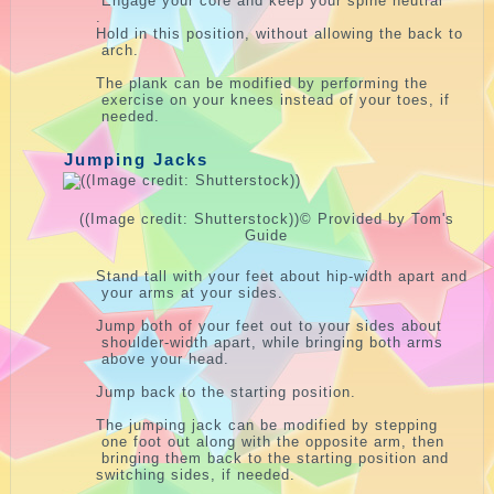
Engage your core and keep your spine neutral
.
Hold in this position, without allowing the back to
arch.
The plank can be modified by performing the
exercise on your knees instead of your toes, if
needed.
Jumping Jacks
((Image credit: Shutterstock))
© Provided by Tom's
Guide
Stand tall with your feet about hip-width apart and
your arms at your sides.
Jump both of your feet out to your sides about
shoulder-width apart, while bringing both arms
above your head.
Jump back to the starting position.
The jumping jack can be modified by stepping
one foot out along with the opposite arm, then
bringing them back to the starting position and
switching sides, if needed.