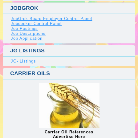
JOBGROK
JobGrok Board-Employer Control Panel
Jobseeker Control Panel
Job Postings
Job Descriptions
Job Application
JG LISTINGS
JG- Listings
CARRIER OILS
Carrier Oil References
Advertise Here