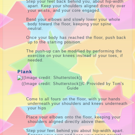
Step your feet back behind you, about hip-width
apart. Keep your shoulders aligned directly over
your wrists, and your core engaged.
Bend your elbows and slowly lower your whole
body toward the floor, keeping your spine
neutral.
Once your body has reached the floor, push back
up to the starting position.
The push-up can be modified by performing the
exercise on your knees instead of your toes, if
needed.
Plank
((Image credit: Shutterstock))
© Provided by Tom's
Guide
Come to all fours on the floor, with your hands
underneath your shoulders and knees underneath
your hips
.
Place your elbows onto the floor, keeping your
shoulders aligned directly above them.
Step your feet behind you about hip-width apart.