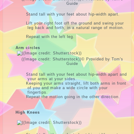
Guide
Stand tall with your feet about hip-width apart.
Lift your right foot off the ground and swing your
leg back and forth, in a natural range of motion.
Repeat with the left leg.
Arm circles
((Image credit: Shutterstock))
© Provided by Tom's
Guide
Stand tall with your feet about hip-width apart and
your arms at your sides.
Keeping your arms straight, lift both arms in front
of you and make a wide circle with your
fingertips.
Repeat the motion going in the other direction.
High Knees