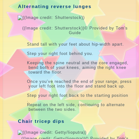
Alternating reverse lunges
((Image credit: Shutterstock))
© Provided by Tom's
Guide
Stand tall with your feet about hip-width apart.
Step your right foot behind you.
Keeping the spine neutral and the core engaged,
bend both of your knees, aiming the right knee
toward the floor.
Once you’ve reached the end of your range, press
your left foot into the floor and stand back up.
Step your right foot back to the starting position
.
Repeat on the left side, continuing to alternate
between the two sides.
Chair tricep dips
((Image credit: Getty/lioputra))
© Provided by Tom's