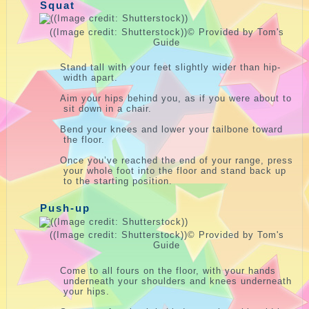
Squat
((Image credit: Shutterstock))
© Provided by Tom's
Guide
Stand tall with your feet slightly wider than hip-
width apart.
Aim your hips behind you, as if you were about to
sit down in a chair.
Bend your knees and lower your tailbone toward
the floor.
Once you’ve reached the end of your range, press
your whole foot into the floor and stand back up
to the starting position.
Push-up
((Image credit: Shutterstock))
© Provided by Tom's
Guide
Come to all fours on the floor, with your hands
underneath your shoulders and knees underneath
your hips.