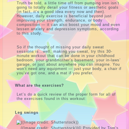
Truth be told, a little time off from pumping iron isn’t
going to totally derail your fitness or aesthetic goals
(in fact, it’s a good idea every now and then).
However, daily exercise is beneficial beyond just
improving your strength, endurance, or body
composition — it can also boost your mood and even
lessen anxiety and depression symptoms, according
to this study.
So if the thought of missing your daily sweat
sessions is…well, making you sweat, try this 30-
minute workout that can be done in your childhood
bedroom, your grandmother’s basement, your in-laws’
garage, or just about anywhere you can imagine. You
won’t need any equipment — just your body, a chair if
you’ve got one, and a mat if you prefer.
What are the exercises?
Let’s do a quick review of the proper form for all of
the exercises found in this workout:
Leg swings
:
((Image credit: Shutterstock))
© Provided by Tom's