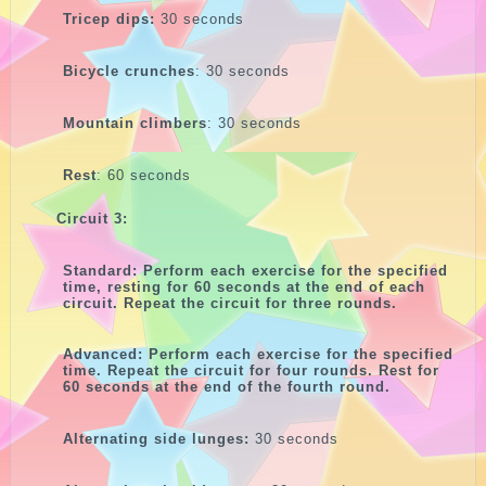
Tricep dips:
30 seconds
Bicycle crunches
: 30 seconds
Mountain climbers
: 30 seconds
Rest
: 60 seconds
Circuit 3:
Standard: Perform each exercise for the specified
time, resting for 60 seconds at the end of each
circuit. Repeat the circuit for three rounds.
Advanced: Perform each exercise for the specified
time. Repeat the circuit for four rounds. Rest for
60 seconds at the end of the fourth round.
Alternating side lunges:
30 seconds