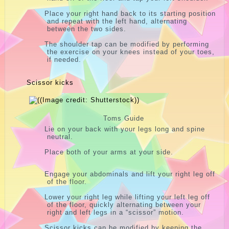
Place your right hand back to its starting position
and repeat with the left hand, alternating
between the two sides.
The shoulder tap can be modified by performing
the exercise on your knees instead of your toes,
if needed.
Scissor kicks
Toms Guide
Lie on your back with your legs long and spine
neutral.
Place both of your arms at your side.
Engage your abdominals and lift your right leg off
of the floor.
Lower your right leg while lifting your left leg off
of the floor, quickly alternating between your
right and left legs in a “scissor” motion.
Scissor kicks can be modified by keeping the