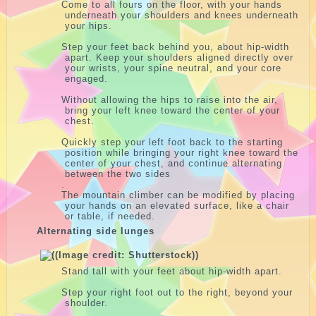
Come to all fours on the floor, with your hands
underneath your shoulders and knees underneath
your hips.
Step your feet back behind you, about hip-width
apart. Keep your shoulders aligned directly over
your wrists, your spine neutral, and your core
engaged.
Without allowing the hips to raise into the air,
bring your left knee toward the center of your
chest.
Quickly step your left foot back to the starting
position while bringing your right knee toward the
center of your chest, and continue alternating
between the two sides
.
The mountain climber can be modified by placing
your hands on an elevated surface, like a chair
or table, if needed.
Alternating side lunges
Stand tall with your feet about hip-width apart.
Step your right foot out to the right, beyond your
shoulder.