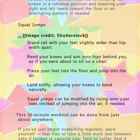
knees in a tabletop position and lowering your
right and left heels toward the floor in an
alternating pattern, if needed.
Squat Jumps
Stand tall with your feet slightly wider than hip-
width apart.
Bend your knees and aim your hips behind you,
as if you were about to sit on a chair.
Press your feet into the floor and jump into the
air.
Land softly, allowing your knees to bend
naturally.
Squat jumps can be modified by rising onto your
toes instead of jumping into the air, if needed.
This 30-minute workout can be done from just
about anywhere
If you’ve just begun exercising regularly, pace
yourself — feel free to take a little more rest between
sets if fatigue is causing your form to suffer. And if