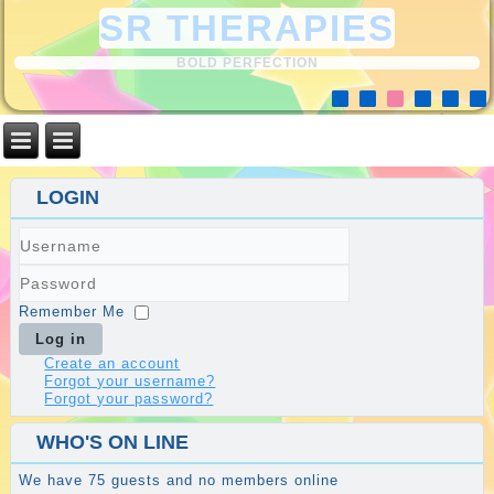
SR THERAPIES
BOLD PERFECTION
LOGIN
Username
Password
Remember Me
Log in
Create an account
Forgot your username?
Forgot your password?
WHO'S ON LINE
We have 75 guests and no members online