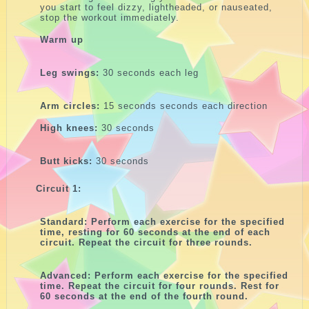
you start to feel dizzy, lightheaded, or nauseated,
stop the workout immediately.
Warm up
Leg swings:
30 seconds each leg
Arm circles:
15 seconds seconds each direction
High knees:
30 seconds
Butt kicks:
30 seconds
Circuit 1:
Standard: Perform each exercise for the specified
time, resting for 60 seconds at the end of each
circuit. Repeat the circuit for three rounds.
Advanced: Perform each exercise for the specified
time. Repeat the circuit for four rounds. Rest for
60 seconds at the end of the fourth round.