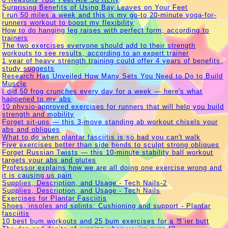
Surprising Benefits of Using Bay Leaves on Your Feet
I run 50 miles a week and this is my go-to 20-minute yoga-for-
runners workout to boost my flexibility
How to do hanging leg raises with perfect form, according to
trainers
The two exercises everyone should add to their strength
workouts to see results, according to an expert trainer
1 year of heavy strength training could offer 4 years of benefits,
study suggests
Research Has Unveiled How Many Sets You Need to Do to Build
Muscle
I did 50 frog crunches every day for a week — here's what
happened to my abs
10 physio-approved exercises for runners that will help you build
strength and mobility
Forget sit-ups — this 3-move standing ab workout chisels your
abs and obliques
What to do when plantar fasciitis is so bad you can't walk
Five exercises better than side bends to sculpt strong obliques
Forget Russian Twists — this 10-minute stability ball workout
targets your abs and glutes
Professor explains how we are all doing one exercise wrong and
it is causing us pain
Supplies, Description, and Usage - Tech Nails-2
Supplies, Description, and Usage - Tech Nails
Exercises for Plantar Fasciitis
Shoes, insoles and splints: Cushioning and support - Plantar
fasciitis
10 best bum workouts and 25 bum exercises for a 🍑'ier butt