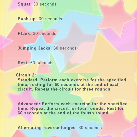
Squat
: 30 seconds
Push up
: 30 seconds
Plank
: 30 seconds
Jumping Jacks:
30 seconds
Rest
: 60 seconds
Circuit 2:
Standard: Perform each exercise for the specified
time, resting for 60 seconds at the end of each
circuit. Repeat the circuit for three rounds.
Advanced: Perform each exercise for the specified
time. Repeat the circuit for four rounds. Rest for
60 seconds at the end of the fourth round.
Alternating reverse lunges
: 30 seconds