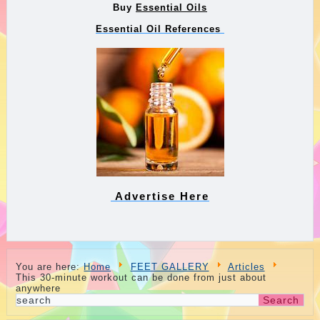
Buy
Essential Oils
Essential Oil References
Advertise Here
You are here:
Home
FEET GALLERY
Articles
This 30-minute workout can be done from just about
anywhere