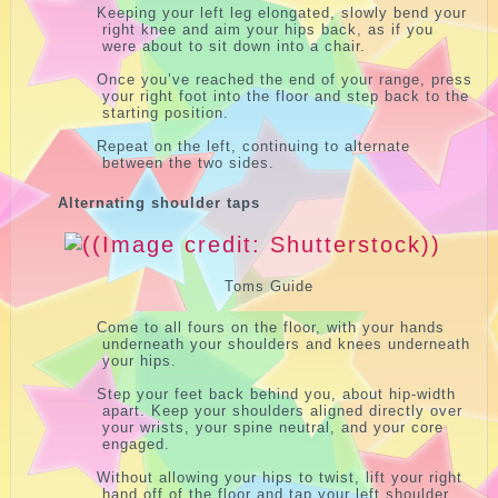
Keeping your left leg elongated, slowly bend your
right knee and aim your hips back, as if you
were about to sit down into a chair.
Once you’ve reached the end of your range, press
your right foot into the floor and step back to the
starting position.
Repeat on the left, continuing to alternate
between the two sides.
Alternating shoulder taps
Toms Guide
Come to all fours on the floor, with your hands
underneath your shoulders and knees underneath
your hips.
Step your feet back behind you, about hip-width
apart. Keep your shoulders aligned directly over
your wrists, your spine neutral, and your core
engaged.
Without allowing your hips to twist, lift your right
hand off of the floor and tap your left shoulder.