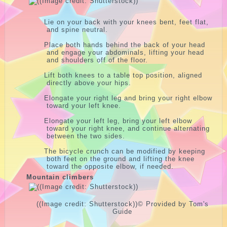
Lie on your back with your knees bent, feet flat,
and spine neutral.
Place both hands behind the back of your head
and engage your abdominals, lifting your head
and shoulders off of the floor.
Lift both knees to a table top position, aligned
directly above your hips.
Elongate your right leg and bring your right elbow
toward your left knee.
Elongate your left leg, bring your left elbow
toward your right knee, and continue alternating
between the two sides.
The bicycle crunch can be modified by keeping
both feet on the ground and lifting the knee
toward the opposite elbow, if needed.
Mountain climbers
((Image credit: Shutterstock))
© Provided by Tom's
Guide