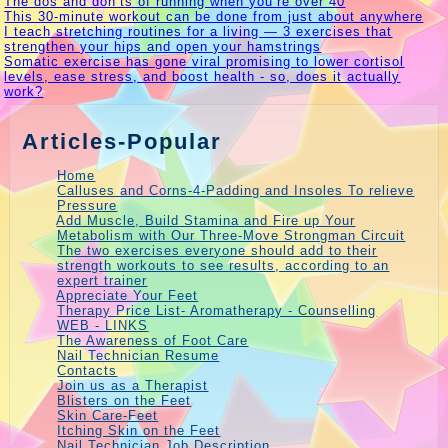
The dos and don’ts of running when you’re over 40
This 30-minute workout can be done from just about anywhere
I teach stretching routines for a living — 3 exercises that
strengthen your hips and open your hamstrings
Somatic exercise has gone viral promising to lower cortisol
levels, ease stress, and boost health - so, does it actually
work?
Articles-Popular
Home
Calluses and Corns-4-Padding and Insoles To relieve
Pressure
Add Muscle, Build Stamina and Fire up Your
Metabolism with Our Three-Move Strongman Circuit
The two exercises everyone should add to their
strength workouts to see results, according to an
expert trainer
Appreciate Your Feet
Therapy Price List- Aromatherapy - Counselling
WEB - LINKS
The Awareness of Foot Care
Nail Technician Resume
Contacts
Join us as a Therapist
Blisters on the Feet
Skin Care-Feet
Itching Skin on the Feet
Nail Technician Job Description