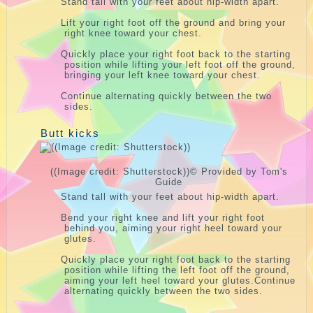
Stand tall with your feet about hip-width apart.
Lift your right foot off the ground and bring your
right knee toward your chest.
Quickly place your right foot back to the starting
position while lifting your left foot off the ground,
bringing your left knee toward your chest.
Continue alternating quickly between the two
sides.
Butt kicks
((Image credit: Shutterstock))
© Provided by Tom's
Guide
Stand tall with your feet about hip-width apart.
Bend your right knee and lift your right foot
behind you, aiming your right heel toward your
glutes.
Quickly place your right foot back to the starting
position while lifting the left foot off the ground,
aiming your left heel toward your glutes.Continue
alternating quickly between the two sides.