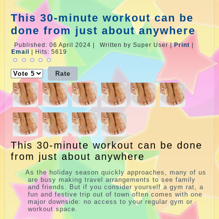
This 30-minute workout can be
done from just about anywhere
Published: 06 April 2024
|
Written by Super User
|
Print
|
Email
|
Hits: 5619
Please
Rate
This 30-minute workout can be done
from just about anywhere
A
s the holiday season quickly approaches, many of us
are busy making travel arrangements to see family
and friends. But if you consider yourself a gym rat, a
fun and festive trip out of town often comes with one
major downside: no access to your regular gym or
workout space.