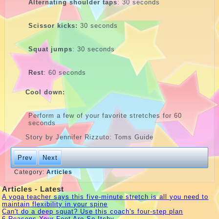
Alternating shoulder taps
: 30 seconds
Scissor kicks:
30 seconds
Squat jumps
: 30 seconds
Rest
: 60 seconds
Cool down:
Perform a few of your favorite stretches for 60
seconds
Story by Jennifer Rizzuto: Toms Guide
Prev
Next
Category:
Articles
Articles - Latest
A yoga teacher says this five-minute stretch is all you need to
maintain flexibility in your spine
Can't do a deep squat? Use this coach's four-step plan
6 Reasons Your Feet Are So Itchy