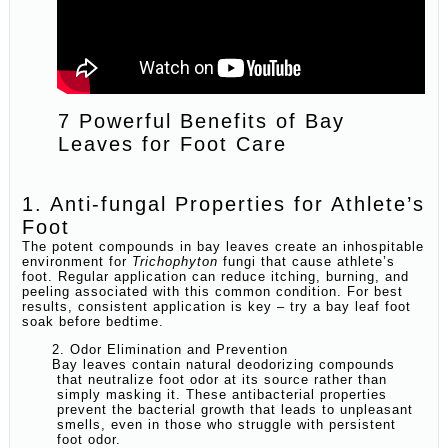
7 Powerful Benefits of Bay
Leaves for Foot Care
1. Anti-fungal Properties for Athlete’s
Foot
The potent compounds in bay leaves create an inhospitable
environment for
Trichophyton
fungi that cause athlete’s
foot. Regular application can reduce itching, burning, and
peeling associated with this common condition. For best
results, consistent application is key – try a bay leaf foot
soak before bedtime.
2. Odor Elimination and Prevention
Bay leaves contain natural deodorizing compounds
that neutralize foot odor at its source rather than
simply masking it. These antibacterial properties
prevent the bacterial growth that leads to unpleasant
smells, even in those who struggle with persistent
foot odor.