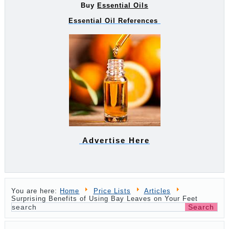
Buy
Essential Oils
Essential Oil References
Advertise Here
You are here:
Home
Price Lists
Articles
Surprising Benefits of Using Bay Leaves on Your Feet