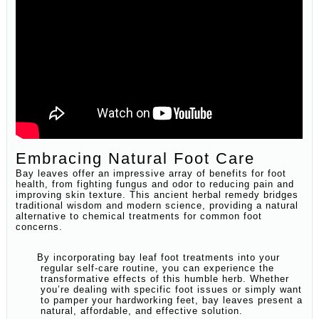
Embracing Natural Foot Care
Bay leaves offer an impressive array of benefits for foot
health, from fighting fungus and odor to reducing pain and
improving skin texture. This ancient herbal remedy bridges
traditional wisdom and modern science, providing a natural
alternative to chemical treatments for common foot
concerns.
By incorporating bay leaf foot treatments into your
regular self-care routine, you can experience the
transformative effects of this humble herb. Whether
you’re dealing with specific foot issues or simply want
to pamper your hardworking feet, bay leaves present a
natural, affordable, and effective solution.