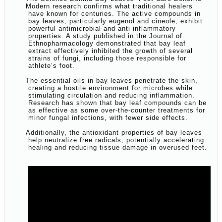
Modern research confirms what traditional healers
have known for centuries. The active compounds in
bay leaves, particularly eugenol and cineole, exhibit
powerful antimicrobial and anti-inflammatory
properties. A study published in the Journal of
Ethnopharmacology demonstrated that bay leaf
extract effectively inhibited the growth of several
strains of fungi, including those responsible for
athlete’s foot.
The essential oils in bay leaves penetrate the skin,
creating a hostile environment for microbes while
stimulating circulation and reducing inflammation.
Research has shown that bay leaf compounds can be
as effective as some over-the-counter treatments for
minor fungal infections, with fewer side effects.
Additionally, the antioxidant properties of bay leaves
help neutralize free radicals, potentially accelerating
healing and reducing tissue damage in overused feet.