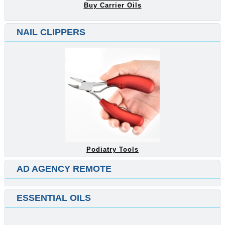
Buy Carrier Oils
NAIL CLIPPERS
Podiatry Tools
AD AGENCY REMOTE
ESSENTIAL OILS