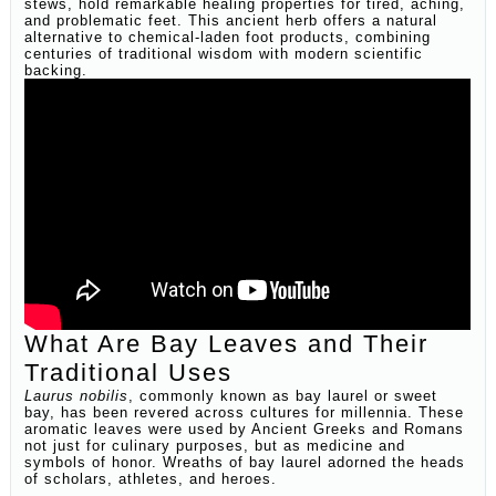
stews, hold remarkable healing properties for tired, aching,
and problematic feet. This ancient herb offers a natural
alternative to chemical-laden foot products, combining
centuries of traditional wisdom with modern scientific
backing.
What Are Bay Leaves and Their
Traditional Uses
Laurus nobilis
, commonly known as bay laurel or sweet
bay, has been revered across cultures for millennia. These
aromatic leaves were used by Ancient Greeks and Romans
not just for culinary purposes, but as medicine and
symbols of honor. Wreaths of bay laurel adorned the heads
of scholars, athletes, and heroes.