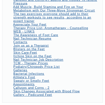
Pressure
Add Muscle, Build Stamina and Fire up Your
Metabolism with Our Three-Move Strongman Circuit
The two exercises everyone should add to their
strength workouts to see results, according to an
expert trainer
Appreciate Your Feet
Therapy Price List- Aromatherapy - Counselling
WEB - LINKS
The Awareness of Foot Care
Nail Technician Resume
Contacts
Join us as a Therapist
Blisters on the Feet
Skin Care-Feet
Itching Skin on the Feet
Nail Technician Job Description
TCM - Therapy Prices
Podiatry/Chiropody Price List
Galleries
Bacterial Infections
Athlete's Foot
Sweaty or Smelly Feet
Appointments
Calluses and Corns - 2
Skin Changes Associated with Blood Flow
Gallery - Pedicured Feet