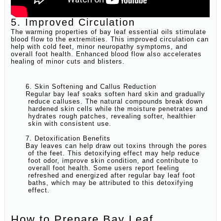
5. Improved Circulation
The warming properties of bay leaf essential oils stimulate
blood flow to the extremities. This improved circulation can
help with cold feet, minor neuropathy symptoms, and
overall foot health. Enhanced blood flow also accelerates
healing of minor cuts and blisters.
6. Skin Softening and Callus Reduction
Regular bay leaf soaks soften hard skin and gradually
reduce calluses. The natural compounds break down
hardened skin cells while the moisture penetrates and
hydrates rough patches, revealing softer, healthier
skin with consistent use.
7. Detoxification Benefits
Bay leaves can help draw out toxins through the pores
of the feet. This detoxifying effect may help reduce
foot odor, improve skin condition, and contribute to
overall foot health. Some users report feeling
refreshed and energized after regular bay leaf foot
baths, which may be attributed to this detoxifying
effect.
How to Prepare Bay Leaf