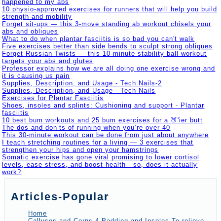
happened to my abs
10 physio-approved exercises for runners that will help you build
strength and mobility
Forget sit-ups — this 3-move standing ab workout chisels your
abs and obliques
What to do when plantar fasciitis is so bad you can't walk
Five exercises better than side bends to sculpt strong obliques
Forget Russian Twists — this 10-minute stability ball workout
targets your abs and glutes
Professor explains how we are all doing one exercise wrong and
it is causing us pain
Supplies, Description, and Usage - Tech Nails-2
Supplies, Description, and Usage - Tech Nails
Exercises for Plantar Fasciitis
Shoes, insoles and splints: Cushioning and support - Plantar
fasciitis
10 best bum workouts and 25 bum exercises for a 🍑'ier butt
The dos and don’ts of running when you’re over 40
This 30-minute workout can be done from just about anywhere
I teach stretching routines for a living — 3 exercises that
strengthen your hips and open your hamstrings
Somatic exercise has gone viral promising to lower cortisol
levels, ease stress, and boost health - so, does it actually
work?
Articles-Popular
Home
Calluses and Corns-4-Padding and Insoles To relieve