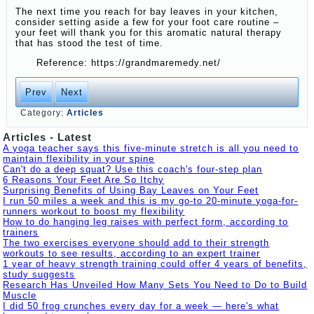
The next time you reach for bay leaves in your kitchen,
consider setting aside a few for your foot care routine –
your feet will thank you for this aromatic natural therapy
that has stood the test of time.
Reference: https://grandmaremedy.net/
Prev
Next
Category:
Articles
Articles - Latest
A yoga teacher says this five-minute stretch is all you need to
maintain flexibility in your spine
Can't do a deep squat? Use this coach's four-step plan
6 Reasons Your Feet Are So Itchy
Surprising Benefits of Using Bay Leaves on Your Feet
I run 50 miles a week and this is my go-to 20-minute yoga-for-
runners workout to boost my flexibility
How to do hanging leg raises with perfect form, according to
trainers
The two exercises everyone should add to their strength
workouts to see results, according to an expert trainer
1 year of heavy strength training could offer 4 years of benefits,
study suggests
Research Has Unveiled How Many Sets You Need to Do to Build
Muscle
I did 50 frog crunches every day for a week — here's what