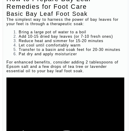
Remedies for Foot Care
Basic Bay Leaf Foot Soak
The simplest way to harness the power of bay leaves for
your feet is through a therapeutic soak:
Bring a large pot of water to a boil
Add 10-15 dried bay leaves (or 7-10 fresh ones)
Reduce heat and simmer for 15-20 minutes
Let cool until comfortably warm
Transfer to a basin and soak feet for 20-30 minutes
Pat dry and apply moisturizer
For enhanced benefits, consider adding 2 tablespoons of
Epsom salt and a few drops of tea tree or lavender
essential oil to your bay leaf foot soak.