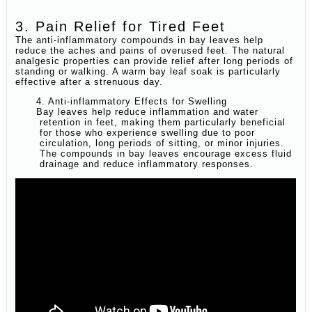
3. Pain Relief for Tired Feet
The anti-inflammatory compounds in bay leaves help
reduce the aches and pains of overused feet. The natural
analgesic properties can provide relief after long periods of
standing or walking. A warm bay leaf soak is particularly
effective after a strenuous day.
4. Anti-inflammatory Effects for Swelling
Bay leaves help reduce inflammation and water
retention in feet, making them particularly beneficial
for those who experience swelling due to poor
circulation, long periods of sitting, or minor injuries.
The compounds in bay leaves encourage excess fluid
drainage and reduce inflammatory responses.