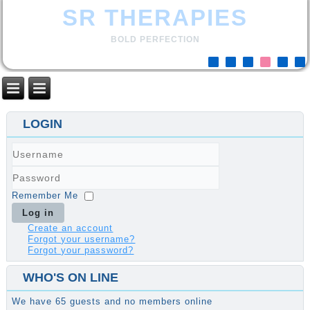
SR THERAPIES
BOLD PERFECTION
LOGIN
Username
Password
Remember Me
Log in
Create an account
Forgot your username?
Forgot your password?
WHO'S ON LINE
We have 65 guests and no members online