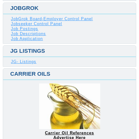
JOBGROK
JobGrok Board-Employer Control Panel
Jobseeker Control Panel
Job Postings
Job Descriptions
Job Application
JG LISTINGS
JG- Listings
CARRIER OILS
Carrier Oil References
Advertise Here