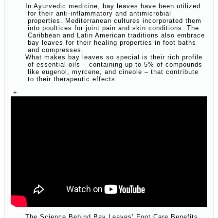
In Ayurvedic medicine, bay leaves have been utilized
for their anti-inflammatory and antimicrobial
properties. Mediterranean cultures incorporated them
into poultices for joint pain and skin conditions. The
Caribbean and Latin American traditions also embrace
bay leaves for their healing properties in foot baths
and compresses.
What makes bay leaves so special is their rich profile
of essential oils – containing up to 5% of compounds
like eugenol, myrcene, and cineole – that contribute
to their therapeutic effects.
+
The Science Behind Bay Leaves’ Foot Care Benefits