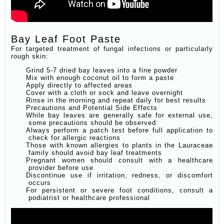
Bay Leaf Foot Paste
For targeted treatment of fungal infections or particularly
rough skin:
Grind 5-7 dried bay leaves into a fine powder
Mix with enough coconut oil to form a paste
Apply directly to affected areas
Cover with a cloth or sock and leave overnight
Rinse in the morning and repeat daily for best results
Precautions and Potential Side Effects
While bay leaves are generally safe for external use,
some precautions should be observed:
Always perform a patch test before full application to
check for allergic reactions
Those with known allergies to plants in the Lauraceae
family should avoid bay leaf treatments
Pregnant women should consult with a healthcare
provider before use
Discontinue use if irritation, redness, or discomfort
occurs
For persistent or severe foot conditions, consult a
podiatrist or healthcare professional