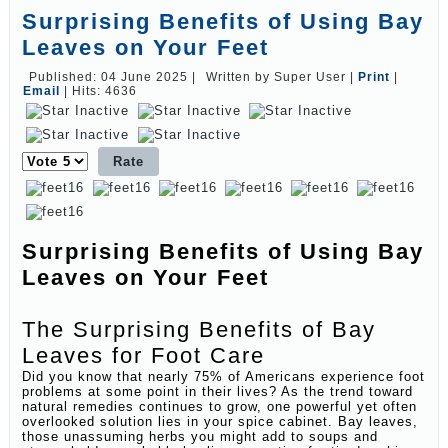
Surprising Benefits of Using Bay
Leaves on Your Feet
Published: 04 June 2025
|
Written by Super User
|
Print
|
Email
|
Hits: 4636
Please
Rate
Surprising Benefits of Using Bay
Leaves on Your Feet
The Surprising Benefits of Bay
Leaves for Foot Care
Did you know that nearly 75% of Americans experience foot
problems at some point in their lives? As the trend toward
natural remedies continues to grow, one powerful yet often
overlooked solution lies in your spice cabinet. Bay leaves,
those unassuming herbs you might add to soups and