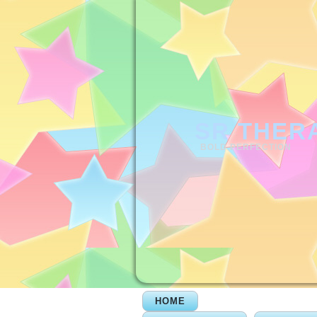
SR THER
BOLD PERFECTION
HOME