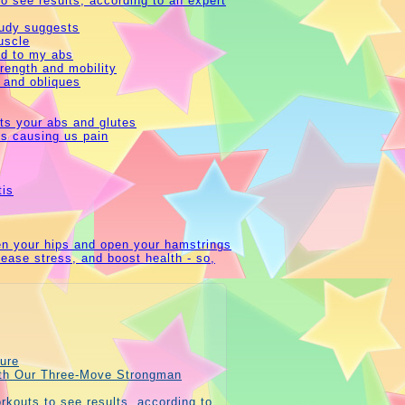
o see results, according to an expert
study suggests
uscle
ed to my abs
trength and mobility
 and obliques
ets your abs and glutes
is causing us pain
tis
hen your hips and open your hamstrings
 ease stress, and boost health - so,
ure
ith Our Three-Move Strongman
rkouts to see results, according to