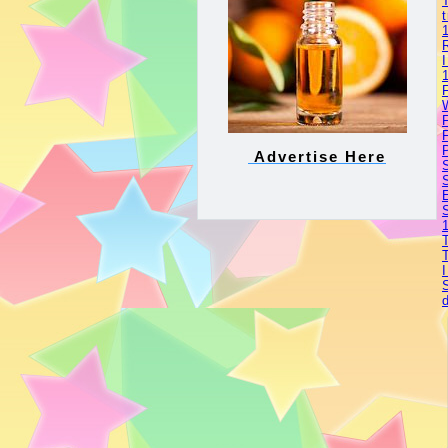
Advertise Here