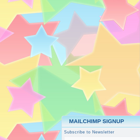
MAILCHIMP SIGNUP
Subscribe to Newsletter