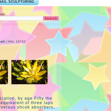
NAIL SCULPTURING
eet
ail
|
Hits: 14742
iation, by age Fifty the
equivalent of three laps
rvelous shcok absorbers,