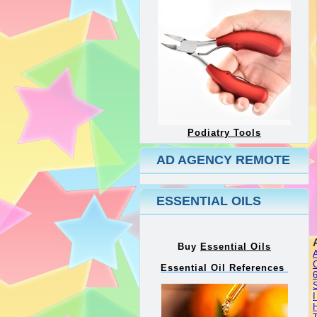
Podiatry Tools
AD AGENCY REMOTE
ESSENTIAL OILS
Buy
Essential Oils
Essential Oil References