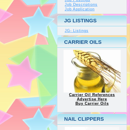
Job Descriptions
Job Application
JG LISTINGS
JG- Listings
CARRIER OILS
Carrier Oil References
Advertise Here
Buy Carrier Oils
NAIL CLIPPERS