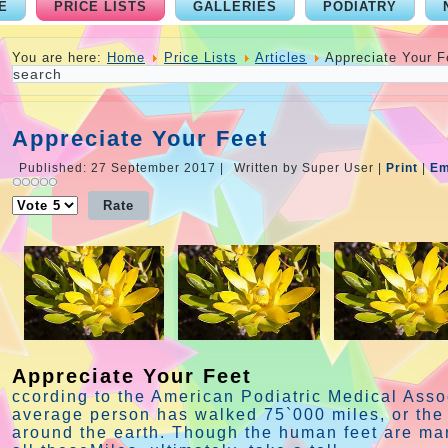
E
PRICE LISTS
GALLERIES
PODIATRY
You are here:
Home
Price Lists
Articles
Appreciate Your F
Appreciate Your Feet
Published: 27 September 2017
|
Written by Super User
|
Print
|
Em
Please
Rate
Appreciate Your Feet
ccording to the American Podiatric Medical Assoc
average person has walked 75`000 miles, or the 
around the earth. Though the human feet are ma