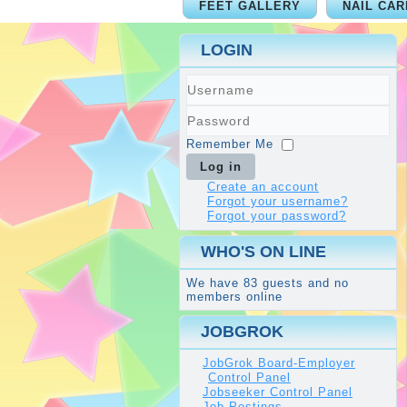
FEET GALLERY
NAIL CAR
LOGIN
Username
Password
Remember Me
Log in
Create an account
Forgot your username?
Forgot your password?
WHO'S ON LINE
We have 83 guests and no
members online
JOBGROK
JobGrok Board-Employer
Control Panel
Jobseeker Control Panel
Job Postings