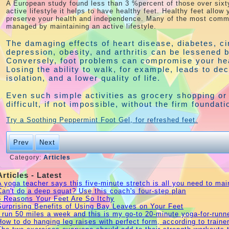
A European study found less than 3 %percent of those over sixt
active lifestyle it helps to have healthy feet. Healthy feet allow
preserve your health and independence. Many of the most commo
managed by maintaining an active lifestyle.
The damaging effects of heart disease, diabetes, ci
depression, obesity, and arthritis can be lessened 
Conversely, foot problems can compromise your he
Losing the ability to walk, for example, leads to de
isolation, and a lower quality of life.
Even such simple activities as grocery shopping o
difficult, if not impossible, without the firm founda
Try a Soothing Peppermint Foot Gel, for refreshed feet.
Prev
Next
Category:
Articles
Articles - Latest
A yoga teacher says this five-minute stretch is all you need to maint
Can't do a deep squat? Use this coach's four-step plan
6 Reasons Your Feet Are So Itchy
Surprising Benefits of Using Bay Leaves on Your Feet
I run 50 miles a week and this is my go-to 20-minute yoga-for-runne
How to do hanging leg raises with perfect form, according to traine