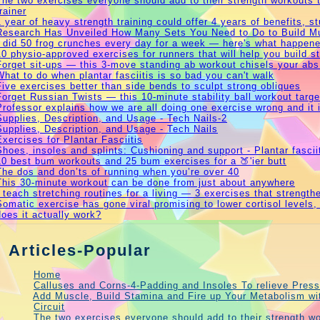
The two exercises everyone should add to their strength workouts t
trainer
1 year of heavy strength training could offer 4 years of benefits, 
Research Has Unveiled How Many Sets You Need to Do to Build M
I did 50 frog crunches every day for a week — here's what happen
10 physio-approved exercises for runners that will help you build s
Forget sit-ups — this 3-move standing ab workout chisels your abs
What to do when plantar fasciitis is so bad you can't walk
Five exercises better than side bends to sculpt strong obliques
Forget Russian Twists — this 10-minute stability ball workout targ
Professor explains how we are all doing one exercise wrong and it 
Supplies, Description, and Usage - Tech Nails-2
Supplies, Description, and Usage - Tech Nails
Exercises for Plantar Fasciitis
Shoes, insoles and splints: Cushioning and support - Plantar fascii
10 best bum workouts and 25 bum exercises for a 🍑'ier butt
The dos and don’ts of running when you’re over 40
This 30-minute workout can be done from just about anywhere
I teach stretching routines for a living — 3 exercises that strengt
Somatic exercise has gone viral promising to lower cortisol levels,
does it actually work?
Articles-Popular
Home
Calluses and Corns-4-Padding and Insoles To relieve Press
Add Muscle, Build Stamina and Fire up Your Metabolism w
Circuit
The two exercises everyone should add to their strength wo