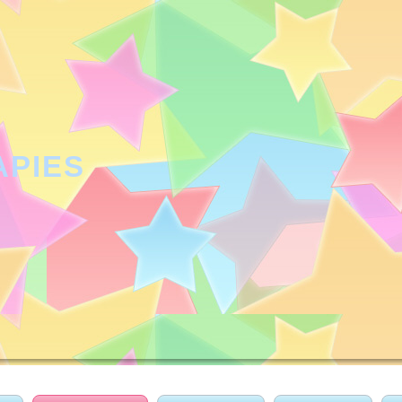
APIES