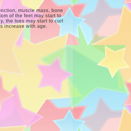
function, muscle mass, bone
tom of the feet may start to
y, the toes may start to curl
ms increase with age.