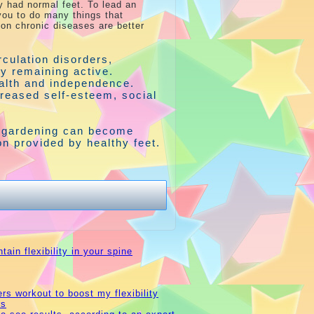
y had normal feet. To lead an
 you to do many things that
n chronic diseases are better
rculation disorders,
by remaining active.
alth and independence.
creased self-esteem, social
r gardening can become
tion provided by healthy feet.
ain flexibility in your spine
rs workout to boost my flexibility
rs