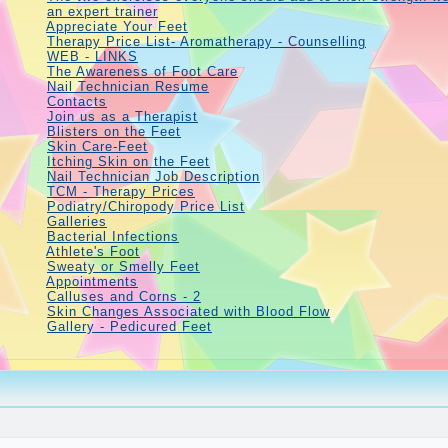
an expert trainer
Appreciate Your Feet
Therapy Price List- Aromatherapy - Counselling
WEB - LINKS
The Awareness of Foot Care
Nail Technician Resume
Contacts
Join us as a Therapist
Blisters on the Feet
Skin Care-Feet
Itching Skin on the Feet
Nail Technician Job Description
TCM - Therapy Prices
Podiatry/Chiropody Price List
Galleries
Bacterial Infections
Athlete's Foot
Sweaty or Smelly Feet
Appointments
Calluses and Corns - 2
Skin Changes Associated with Blood Flow
Gallery - Pedicured Feet