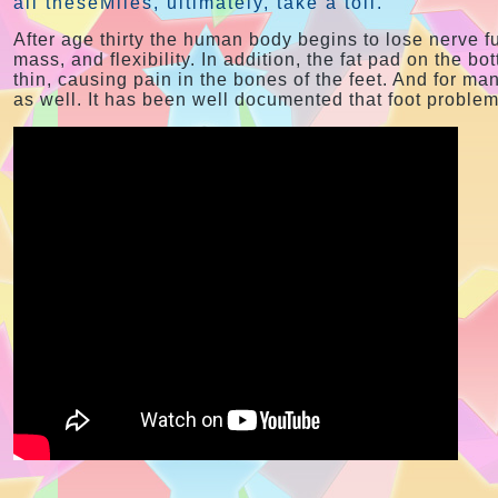
all theseMiles, ultimately, take a toll.
After age thirty the human body begins to lose nerve 
mass, and flexibility. In addition, the fat pad on the bot
thin, causing pain in the bones of the feet. And for man
as well. It has been well documented that foot proble