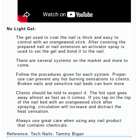
No Light Gel-
The gel used to coat the nail is thick and easy to
control with an orangewood stick. After covering the
prepared nail or nail extension an activator spray is
used to set the gel and bond it to the nail.
There are several systems on the market and more to
come.
Follow the procedures given for each system. Proper
use can prevent any hot burning sensations to clients.
Broken nails and sensitive nail beds can burn more.
Clients should be told to expect it. The hot spot goes
away almost as fast as it comes. If you tap on the top
of the nail bed with an orangewood stick after
spraying, circulation will increase and distract the
heat sensation.
Always use great care when using any nail product
that contains chemicals.
Reference: Tech Nails: Tammy Bigan