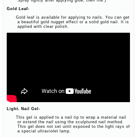
Spray lightly after applying glue, then file.)
Gold Leaf-
Gold leaf is available for applying to nails. You can get
a beautiful gold nugget effect or a solid gold nail. It is
applied with clear polish.
Light. Nail Gel-
This gel is applied to a nail tip to wrap a material nail
or extend the nail using the sculptured nail method.
This gel does not set until exposed to the light rays of
a special ultraviolet lamp.