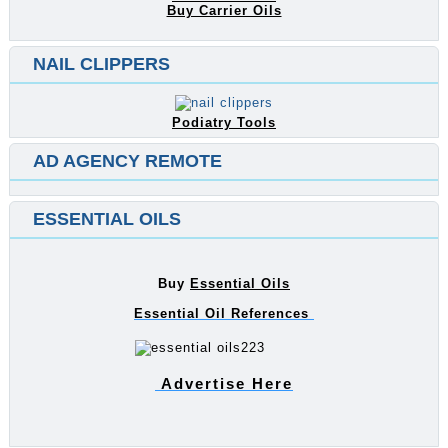
Buy Carrier Oils
NAIL CLIPPERS
Podiatry Tools
AD AGENCY REMOTE
ESSENTIAL OILS
Buy
Essential Oils
Essential Oil References
Advertise Here