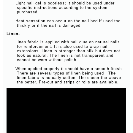
Light nail gel is odorless; it should be used under
specific instructions according to the system
purchased.
Heat sensation can occur on the nail bed if used too
thickly or if the nail is damaged.
Linen-
Linen fabric is applied with nail glue on natural nails
for reinforcement. It is also used to wrap nail
extensions. Linen is stronger than silk but does not
look as natural. The linen is not transparent and
cannot be worn without polish.
When applied properly it should have a smooth finish.
There are several types of linen being used . The
linen fabric is actually cotton. The closer the weave
the better. Pre-cut and strips or rolls are available.