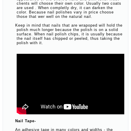
clients will choose their own color. Usually two coats
are used . When completly dry, it can darken the
color. Because nail polishes vary in price choose
those that wer well on the natural nail.
Keep in mind that nails that are wrapoped will hold the
polish much longer because the polish is on a solid
surface. When nail polish chips, it is usually because
the nail itself has chipped or peeled, thus taking the
polish with it.
Nail Tape-
An adhesive tape in many colors and widths - the