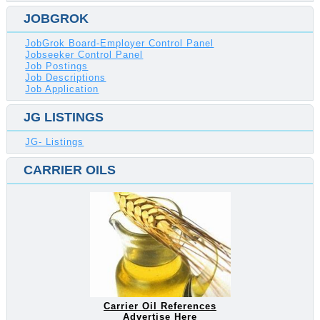
JOBGROK
JobGrok Board-Employer Control Panel
Jobseeker Control Panel
Job Postings
Job Descriptions
Job Application
JG LISTINGS
JG- Listings
CARRIER OILS
Carrier Oil References
Advertise Here