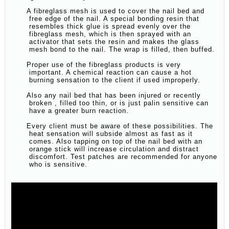
A fibreglass mesh is used to cover the nail bed and
free edge of the nail. A special bonding resin that
resembles thick glue is spread evenly over the
fibreglass mesh, which is then sprayed with an
activator that sets the resin and makes the glass
mesh bond to the nail. The wrap is filled, then buffed.
Proper use of the fibreglass products is very
important. A chemical reaction can cause a hot
burning sensation to the client if used improperly.
Also any nail bed that has been injured or recently
broken , filled too thin, or is just palin sensitive can
have a greater burn reaction.
Every client must be aware of these possibilities. The
heat sensation will subside almost as fast as it
comes. Also tapping on top of the nail bed with an
orange stick will increase circulation and distract
discomfort. Test patches are recommended for anyone
who is sensitive.