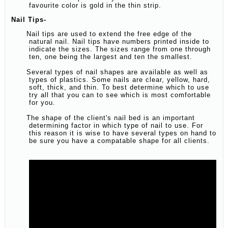
favourite color is gold in the thin strip.
Nail Tips-
Nail tips are used to extend the free edge of the
natural nail. Nail tips have numbers printed inside to
indicate the sizes. The sizes range from one through
ten, one being the largest and ten the smallest.
Several types of nail shapes are available as well as
types of plastics. Some nails are clear, yellow, hard,
soft, thick, and thin. To best determine which to use
try all that you can to see which is most comfortable
for you.
The shape of the client's nail bed is an important
determining factor in which type of nail to use. For
this reason it is wise to have several types on hand to
be sure you have a compatable shape for all clients.