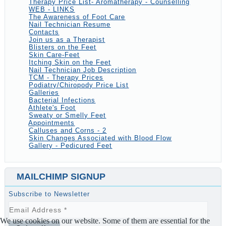
Therapy Price List- Aromatherapy - Counselling
WEB - LINKS
The Awareness of Foot Care
Nail Technician Resume
Contacts
Join us as a Therapist
Blisters on the Feet
Skin Care-Feet
Itching Skin on the Feet
Nail Technician Job Description
TCM - Therapy Prices
Podiatry/Chiropody Price List
Galleries
Bacterial Infections
Athlete's Foot
Sweaty or Smelly Feet
Appointments
Calluses and Corns - 2
Skin Changes Associated with Blood Flow
Gallery - Pedicured Feet
MAILCHIMP SIGNUP
Subscribe to Newsletter
We use cookies on our website. Some of them are essential for the