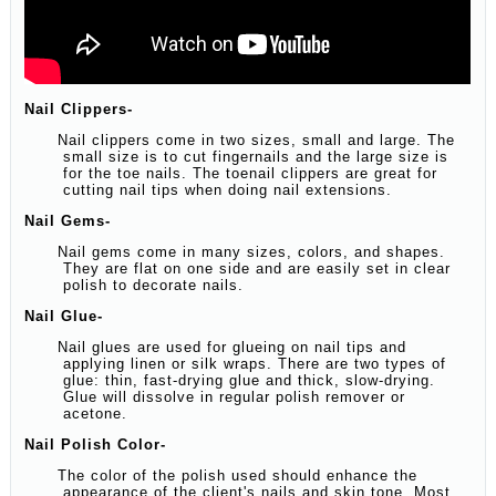
Nail Clippers-
Nail clippers come in two sizes, small and large. The
small size is to cut fingernails and the large size is
for the toe nails. The toenail clippers are great for
cutting nail tips when doing nail extensions.
Nail Gems-
Nail gems come in many sizes, colors, and shapes.
They are flat on one side and are easily set in clear
polish to decorate nails.
Nail Glue-
Nail glues are used for glueing on nail tips and
applying linen or silk wraps. There are two types of
glue: thin, fast-drying glue and thick, slow-drying.
Glue will dissolve in regular polish remover or
acetone.
Nail Polish Color-
The color of the polish used should enhance the
appearance of the client's nails and skin tone. Most