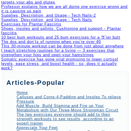
targets your abs and glutes
Professor explains how we are all doing one exercise wrong and
it is causing us pain
Supplies, Description, and Usage - Tech Nails-2
Supplies, Description, and Usage - Tech Nails
Exercises for Plantar Fasciitis
Shoes, insoles and splints: Cushioning and support - Plantar
fasciitis
10 best bum workouts and 25 bum exercises for a 🍑'ier butt
The dos and don’ts of running when you’re over 40
This 30-minute workout can be done from just about anywhere
I teach stretching routines for a living — 3 exercises that
strengthen your hips and open your hamstrings
Somatic exercise has gone viral promising to lower cortisol
levels, ease stress, and boost health - so, does it actually
work?
Articles-Popular
Home
Calluses and Corns-4-Padding and Insoles To relieve
Pressure
Add Muscle, Build Stamina and Fire up Your
Metabolism with Our Three-Move Strongman Circuit
The two exercises everyone should add to their
strength workouts to see results, according to an
expert trainer
Appreciate Your Feet