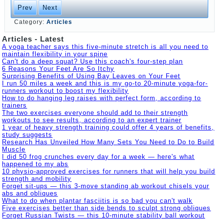
Prev
Next
Category:
Articles
Articles - Latest
A yoga teacher says this five-minute stretch is all you need to
maintain flexibility in your spine
Can't do a deep squat? Use this coach's four-step plan
6 Reasons Your Feet Are So Itchy
Surprising Benefits of Using Bay Leaves on Your Feet
I run 50 miles a week and this is my go-to 20-minute yoga-for-
runners workout to boost my flexibility
How to do hanging leg raises with perfect form, according to
trainers
The two exercises everyone should add to their strength
workouts to see results, according to an expert trainer
1 year of heavy strength training could offer 4 years of benefits,
study suggests
Research Has Unveiled How Many Sets You Need to Do to Build
Muscle
I did 50 frog crunches every day for a week — here's what
happened to my abs
10 physio-approved exercises for runners that will help you build
strength and mobility
Forget sit-ups — this 3-move standing ab workout chisels your
abs and obliques
What to do when plantar fasciitis is so bad you can't walk
Five exercises better than side bends to sculpt strong obliques
Forget Russian Twists — this 10-minute stability ball workout