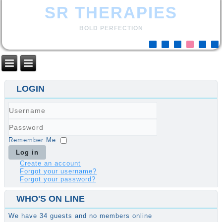
SR THERAPIES
BOLD PERFECTION
LOGIN
Username
Password
Remember Me
Log in
Create an account
Forgot your username?
Forgot your password?
WHO'S ON LINE
We have 34 guests and no members online