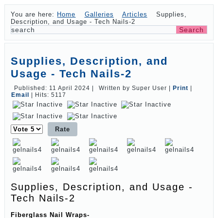
You are here:
Home
Galleries
Articles
Supplies,
Description, and Usage - Tech Nails-2
Supplies, Description, and
Usage - Tech Nails-2
Published: 11 April 2024
|
Written by Super User
|
Print
|
Email
|
Hits: 5117
Please
Rate
Supplies, Description, and Usage -
Tech Nails-2
Fiberglass Nail Wraps-