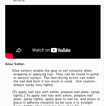
artistry.
Glue Setter-
Glue setters enable the glue to set instantly when
wrapping or applying tips. They can be found in pump
or aerosol sprays. The fast-drying action can make
the nail bed burn if too much is used . Use caution-
always spray very lightly.
(To apply nail tips with setter, prepare nail plate, spray
lightly.( To apply nail tips with setter, prepare nail
plate, spray lightly, apply glue to nail tip. and press in
place.It adheres instantly so be sure it is straight.