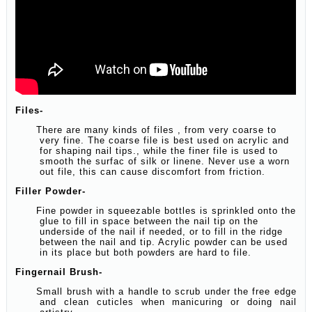
Files-
There are many kinds of files , from very coarse to
very fine. The coarse file is best used on acrylic and
for shaping nail tips., while the finer file is used to
smooth the surfac of silk or linene. Never use a worn
out file, this can cause discomfort from friction.
Filler Powder-
Fine powder in squeezable bottles is sprinkled onto the
glue to fill in space between the nail tip on the
underside of the nail if needed, or to fill in the ridge
between the nail and tip. Acrylic powder can be used
in its place but both powders are hard to file.
Fingernail Brush-
Small brush with a handle to scrub under the free edge
and clean cuticles when manicuring or doing nail