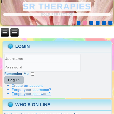
SR THERAPIES
BOLD PERFECTION
LOGIN
Username
Password
Remember Me
Log in
Create an account
Forgot your username?
Forgot your password?
WHO'S ON LINE