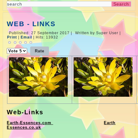
WEB - LINKS
Published: 27 September 2017
|
Written by Super User
|
Print
|
Email
|
Hits: 13932
Please
Rate
Web-Links
Earth-Essences.com
Earth
Essences.co.uk