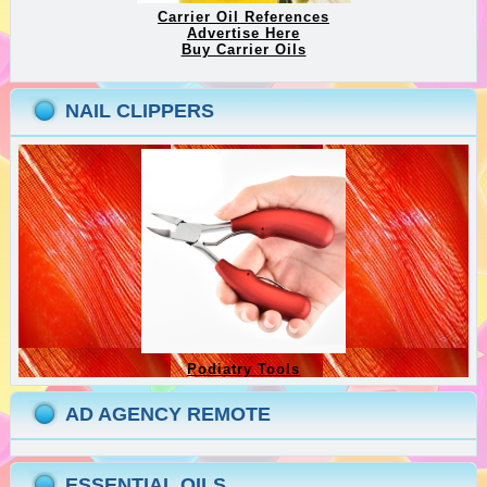
Carrier Oil References
Advertise Here
Buy Carrier Oils
NAIL CLIPPERS
Podiatry Tools
AD AGENCY REMOTE
ESSENTIAL OILS