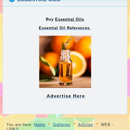
Buy
Essential Oils
Essential Oil References
Advertise Here
You are here:
Home
Galleries
Articles
WEB -
LINKS