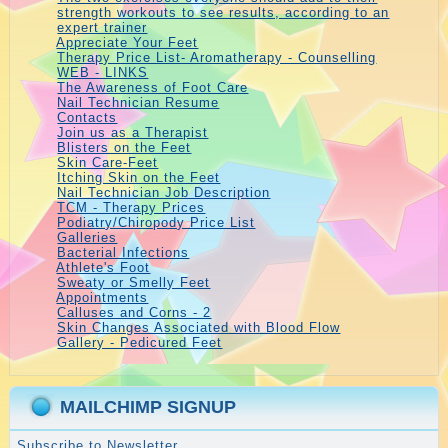
strength workouts to see results, according to an
expert trainer
Appreciate Your Feet
Therapy Price List- Aromatherapy - Counselling
WEB - LINKS
The Awareness of Foot Care
Nail Technician Resume
Contacts
Join us as a Therapist
Blisters on the Feet
Skin Care-Feet
Itching Skin on the Feet
Nail Technician Job Description
TCM - Therapy Prices
Podiatry/Chiropody Price List
Galleries
Bacterial Infections
Athlete's Foot
Sweaty or Smelly Feet
Appointments
Calluses and Corns - 2
Skin Changes Associated with Blood Flow
Gallery - Pedicured Feet
MAILCHIMP SIGNUP
Subscribe to Newsletter