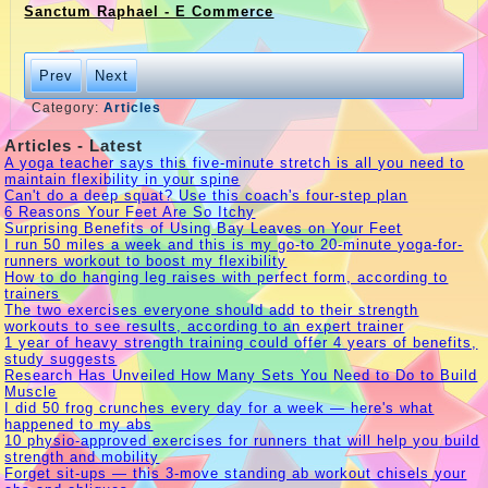
Sanctum Raphael - E Commerce
Prev
Next
Category:
Articles
Articles - Latest
A yoga teacher says this five-minute stretch is all you need to
maintain flexibility in your spine
Can't do a deep squat? Use this coach's four-step plan
6 Reasons Your Feet Are So Itchy
Surprising Benefits of Using Bay Leaves on Your Feet
I run 50 miles a week and this is my go-to 20-minute yoga-for-
runners workout to boost my flexibility
How to do hanging leg raises with perfect form, according to
trainers
The two exercises everyone should add to their strength
workouts to see results, according to an expert trainer
1 year of heavy strength training could offer 4 years of benefits,
study suggests
Research Has Unveiled How Many Sets You Need to Do to Build
Muscle
I did 50 frog crunches every day for a week — here's what
happened to my abs
10 physio-approved exercises for runners that will help you build
strength and mobility
Forget sit-ups — this 3-move standing ab workout chisels your