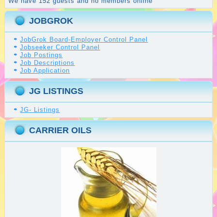
We have 152 guests and no members online
JOBGROK
JobGrok Board-Employer Control Panel
Jobseeker Control Panel
Job Postings
Job Descriptions
Job Application
JG LISTINGS
JG- Listings
CARRIER OILS