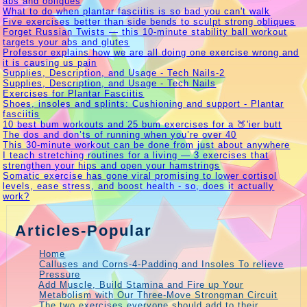
abs and obliques
What to do when plantar fasciitis is so bad you can't walk
Five exercises better than side bends to sculpt strong obliques
Forget Russian Twists — this 10-minute stability ball workout
targets your abs and glutes
Professor explains how we are all doing one exercise wrong and
it is causing us pain
Supplies, Description, and Usage - Tech Nails-2
Supplies, Description, and Usage - Tech Nails
Exercises for Plantar Fasciitis
Shoes, insoles and splints: Cushioning and support - Plantar
fasciitis
10 best bum workouts and 25 bum exercises for a 🍑'ier butt
The dos and don’ts of running when you’re over 40
This 30-minute workout can be done from just about anywhere
I teach stretching routines for a living — 3 exercises that
strengthen your hips and open your hamstrings
Somatic exercise has gone viral promising to lower cortisol
levels, ease stress, and boost health - so, does it actually
work?
Articles-Popular
Home
Calluses and Corns-4-Padding and Insoles To relieve
Pressure
Add Muscle, Build Stamina and Fire up Your
Metabolism with Our Three-Move Strongman Circuit
The two exercises everyone should add to their