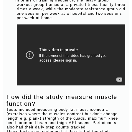
In terms of training frequency, the heavy group
workout group trained at a private fitness facility three
times a week, while the moderate resistance group did
one session per week at a hospital and two sessions
per week at home.
How did the study measure muscle
function?
Tests included measuring body fat mass, isometric
(exercises where the muscles contract but don't change
length e.g. plank) strength of the quads, maximum knee
bend force and brain and thigh MRI scans. Participants
also had their daily step counts tracked.
These tests were performed at the start of the study,