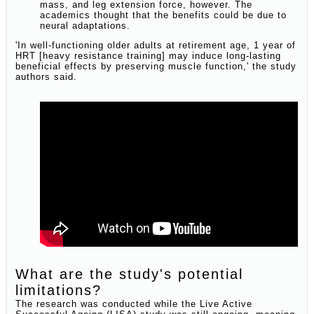
mass, and leg extension force, however. The
academics thought that the benefits could be due to
neural adaptations.
'In well-functioning older adults at retirement age, 1 year of
HRT [heavy resistance training] may induce long-lasting
beneficial effects by preserving muscle function,' the study
authors said.
What are the study's potential
limitations?
The research was conducted while the Live Active