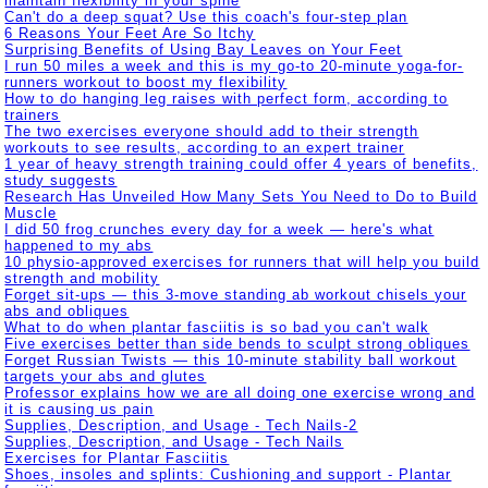
maintain flexibility in your spine
Can't do a deep squat? Use this coach's four-step plan
6 Reasons Your Feet Are So Itchy
Surprising Benefits of Using Bay Leaves on Your Feet
I run 50 miles a week and this is my go-to 20-minute yoga-for-
runners workout to boost my flexibility
How to do hanging leg raises with perfect form, according to
trainers
The two exercises everyone should add to their strength
workouts to see results, according to an expert trainer
1 year of heavy strength training could offer 4 years of benefits,
study suggests
Research Has Unveiled How Many Sets You Need to Do to Build
Muscle
I did 50 frog crunches every day for a week — here's what
happened to my abs
10 physio-approved exercises for runners that will help you build
strength and mobility
Forget sit-ups — this 3-move standing ab workout chisels your
abs and obliques
What to do when plantar fasciitis is so bad you can't walk
Five exercises better than side bends to sculpt strong obliques
Forget Russian Twists — this 10-minute stability ball workout
targets your abs and glutes
Professor explains how we are all doing one exercise wrong and
it is causing us pain
Supplies, Description, and Usage - Tech Nails-2
Supplies, Description, and Usage - Tech Nails
Exercises for Plantar Fasciitis
Shoes, insoles and splints: Cushioning and support - Plantar