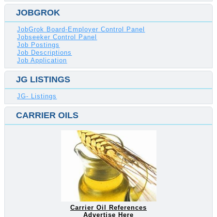
JOBGROK
JobGrok Board-Employer Control Panel
Jobseeker Control Panel
Job Postings
Job Descriptions
Job Application
JG LISTINGS
JG- Listings
CARRIER OILS
Carrier Oil References
Advertise Here