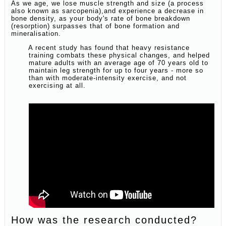
As we age, we lose muscle strength and size (a process
also known as sarcopenia),and experience a decrease in
bone density, as your body's rate of bone breakdown
(resorption) surpasses that of bone formation and
mineralisation.
A recent study has found that heavy resistance
training combats these physical changes, and helped
mature adults with an average age of 70 years old to
maintain leg strength for up to four years - more so
than with moderate-intensity exercise, and not
exercising at all.
How was the research conducted?