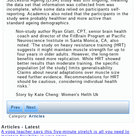
Successful Ageing (LISA) study was still ongoing, meaning
the data set that information was collected from was
incomplete, while some data relied on participants self-
reporting. Academics also noted that the participants in the
study were probably healthier and more active than
standard ageing demographics.
Non-study author Ryan Glatt, CPT, senior brain health
coach and director of the FitBrain Program at Pacific
Neuroscience Institute in Santa Monica, CA, also
noted: 'The study on heavy resistance training (HRT)
suggests it might maintain muscle strength for up to
four years in older adults. However, the long-term
benefits need more replication. While HRT showed
better results than moderate training, the specific
population [of the study] limits generalisability.
Claims about neural adaptations over muscle size
need further evidence. Recommendations for HRT
should be cautious, considering individual health
risks.'
Story by
Kate Cheng: Women's Helth Uk
Prev
Next
Category:
Articles
Articles - Latest
A yoga teacher says this five-minute stretch is all you need to