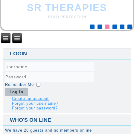
SR THERAPIES
BOLD PERFECTION
LOGIN
Username
Password
Remember Me
Log in
Create an account
Forgot your username?
Forgot your password?
WHO'S ON LINE
We have 26 guests and no members online