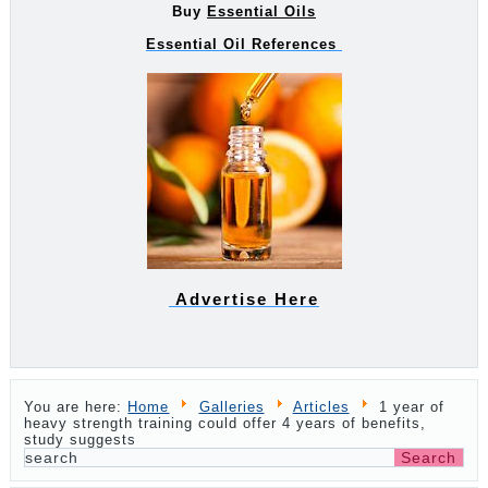
Buy
Essential Oils
Essential Oil References
Advertise Here
You are here:
Home
Galleries
Articles
1 year of
heavy strength training could offer 4 years of benefits,
study suggests