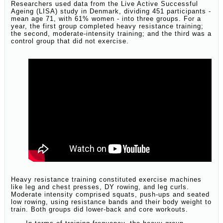
Researchers used data from the Live Active Successful
Ageing (LISA) study in Denmark, dividing 451 participants -
mean age 71, with 61% women - into three groups. For a
year, the first group completed heavy resistance training;
the second, moderate-intensity training; and the third was a
control group that did not exercise.
Heavy resistance training constituted exercise machines
like leg and chest presses, DY rowing, and leg curls.
Moderate intensity comprised squats, push-ups and seated
low rowing, using resistance bands and their body weight to
train. Both groups did lower-back and core workouts.