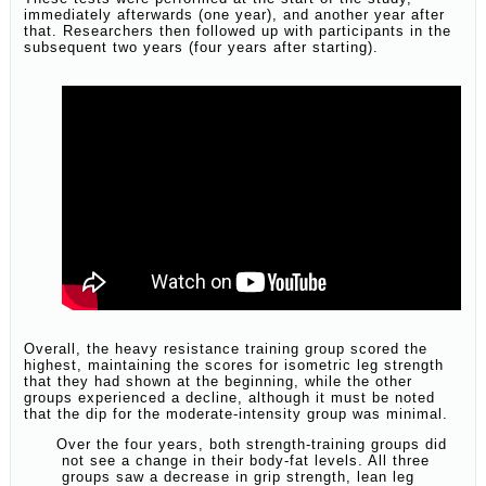
immediately afterwards (one year), and another year after
that. Researchers then followed up with participants in the
subsequent two years (four years after starting).
Overall, the heavy resistance training group scored the
highest, maintaining the scores for isometric leg strength
that they had shown at the beginning, while the other
groups experienced a decline, although it must be noted
that the dip for the moderate-intensity group was minimal.
Over the four years, both strength-training groups did
not see a change in their body-fat levels. All three
groups saw a decrease in grip strength, lean leg