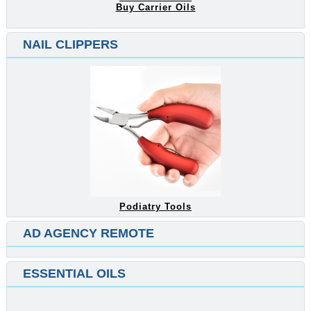
Buy Carrier Oils
NAIL CLIPPERS
Podiatry Tools
AD AGENCY REMOTE
ESSENTIAL OILS