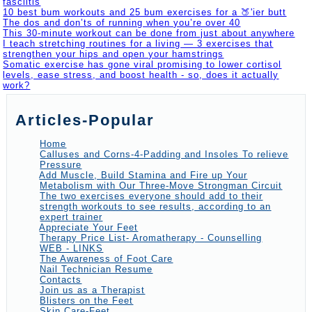
fasciitis
10 best bum workouts and 25 bum exercises for a 🍑'ier butt
The dos and don’ts of running when you’re over 40
This 30-minute workout can be done from just about anywhere
I teach stretching routines for a living — 3 exercises that
strengthen your hips and open your hamstrings
Somatic exercise has gone viral promising to lower cortisol
levels, ease stress, and boost health - so, does it actually
work?
Articles-Popular
Home
Calluses and Corns-4-Padding and Insoles To relieve
Pressure
Add Muscle, Build Stamina and Fire up Your
Metabolism with Our Three-Move Strongman Circuit
The two exercises everyone should add to their
strength workouts to see results, according to an
expert trainer
Appreciate Your Feet
Therapy Price List- Aromatherapy - Counselling
WEB - LINKS
The Awareness of Foot Care
Nail Technician Resume
Contacts
Join us as a Therapist
Blisters on the Feet
Skin Care-Feet