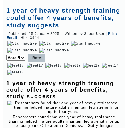
1 year of heavy strength training
could offer 4 years of benefits,
study suggests
Published: 15 January 2025
|
Written by Super User
|
Print
|
Email
|
Hits: 3944
Please
Rate
1 year of heavy strength training
could offer 4 years of benefits,
study suggests
Researchers found that one year of heavy resistance
training helped mature adults maintain leg strength for up
to four years.
© Ekaterina Demidova - Getty Images