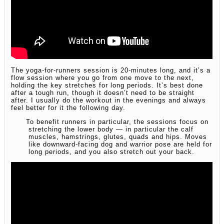
The yoga-for-runners session is 20-minutes long, and it’s a
flow session where you go from one move to the next,
holding the key stretches for long periods. It’s best done
after a tough run, though it doesn’t need to be straight
after. I usually do the workout in the evenings and always
feel better for it the following day.
To benefit runners in particular, the sessions focus on
stretching the lower body — in particular the calf
muscles, hamstrings, glutes, quads and hips. Moves
like downward-facing dog and warrior pose are held for
long periods, and you also stretch out your back.