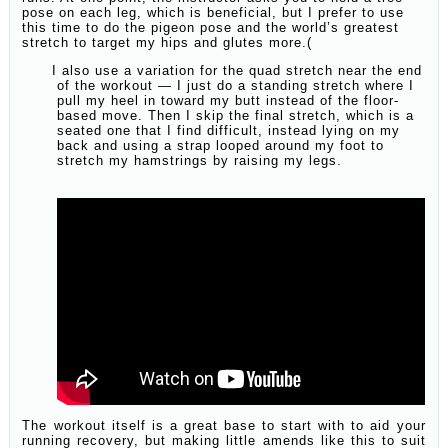
pose on each leg, which is beneficial, but I prefer to use
this time to do the pigeon pose and the world’s greatest
stretch to target my hips and glutes more.(
I also use a variation for the quad stretch near the end
of the workout — I just do a standing stretch where I
pull my heel in toward my butt instead of the floor-
based move. Then I skip the final stretch, which is a
seated one that I find difficult, instead lying on my
back and using a strap looped around my foot to
stretch my hamstrings by raising my legs.
The workout itself is a great base to start with to aid your
running recovery, but making little amends like this to suit