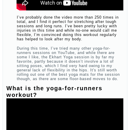
I’ve probably done the video more than 250 times in
total, and I find it perfect for stretching after tough
sessions and long runs. I’ve been pretty lucky with
injuries in this time and while no-one would call me
flexible, I’m convinced doing this workout regularly
has helped to look after my body.
During this time, I’ve tried many other yoga-for-
runners sessions on YouTube, and while there are
some I like, the Ekhart Yoga session is by far my
favorite, partly because it doesn’t involve a lot of
sitting poses, which I find very hard owing to my
general lack of flexibility in the hips. It's still worth
rolling out one of the best yoga mats for the session
though, as there are some floor-based moves to do.
What is the yoga-for-runners
workout?