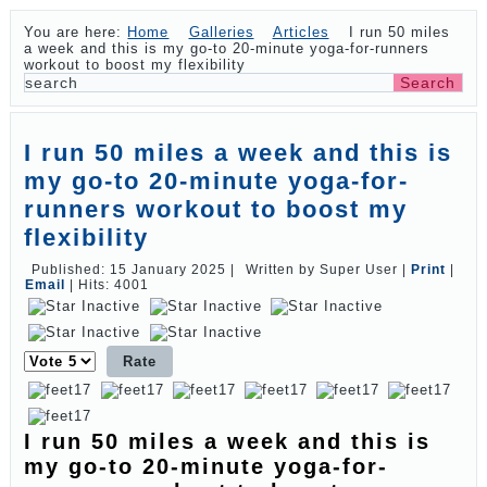
You are here:
Home
Galleries
Articles
I run 50 miles
a week and this is my go-to 20-minute yoga-for-runners
workout to boost my flexibility
I run 50 miles a week and this is
my go-to 20-minute yoga-for-
runners workout to boost my
flexibility
Published: 15 January 2025
|
Written by Super User
|
Print
|
Email
|
Hits: 4001
Please
Rate
I run 50 miles a week and this is
my go-to 20-minute yoga-for-