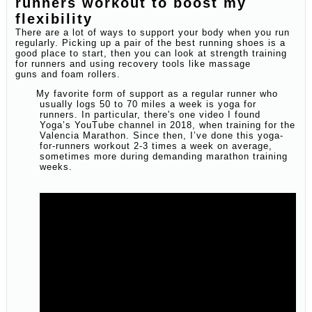
runners workout to boost my
flexibility
There are a lot of ways to support your body when you run
regularly. Picking up a pair of the best running shoes is a
good place to start, then you can look at strength training
for runners and using recovery tools like massage
guns and foam rollers.
My favorite form of support as a regular runner who
usually logs 50 to 70 miles a week is yoga for
runners. In particular, there's one video I found
Yoga’s YouTube channel in 2018, when training for the
Valencia Marathon. Since then, I’ve done this yoga-
for-runners workout 2-3 times a week on average,
sometimes more during demanding marathon training
weeks.