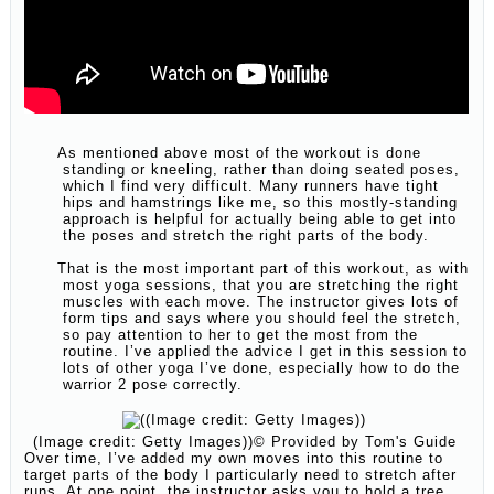
As mentioned above most of the workout is done
standing or kneeling, rather than doing seated poses,
which I find very difficult. Many runners have tight
hips and hamstrings like me, so this mostly-standing
approach is helpful for actually being able to get into
the poses and stretch the right parts of the body.
That is the most important part of this workout, as with
most yoga sessions, that you are stretching the right
muscles with each move. The instructor gives lots of
form tips and says where you should feel the stretch,
so pay attention to her to get the most from the
routine. I’ve applied the advice I get in this session to
lots of other yoga I’ve done, especially how to do the
warrior 2 pose correctly.
(Image credit: Getty Images))
© Provided by Tom's Guide
Over time, I’ve added my own moves into this routine to
target parts of the body I particularly need to stretch after
runs. At one point, the instructor asks you to hold a tree