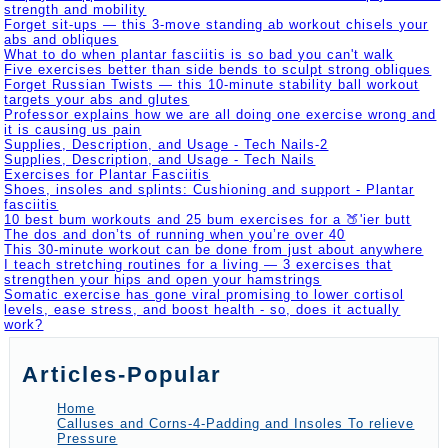
strength and mobility
Forget sit-ups — this 3-move standing ab workout chisels your
abs and obliques
What to do when plantar fasciitis is so bad you can't walk
Five exercises better than side bends to sculpt strong obliques
Forget Russian Twists — this 10-minute stability ball workout
targets your abs and glutes
Professor explains how we are all doing one exercise wrong and
it is causing us pain
Supplies, Description, and Usage - Tech Nails-2
Supplies, Description, and Usage - Tech Nails
Exercises for Plantar Fasciitis
Shoes, insoles and splints: Cushioning and support - Plantar
fasciitis
10 best bum workouts and 25 bum exercises for a 🍑'ier butt
The dos and don’ts of running when you’re over 40
This 30-minute workout can be done from just about anywhere
I teach stretching routines for a living — 3 exercises that
strengthen your hips and open your hamstrings
Somatic exercise has gone viral promising to lower cortisol
levels, ease stress, and boost health - so, does it actually
work?
Articles-Popular
Home
Calluses and Corns-4-Padding and Insoles To relieve
Pressure