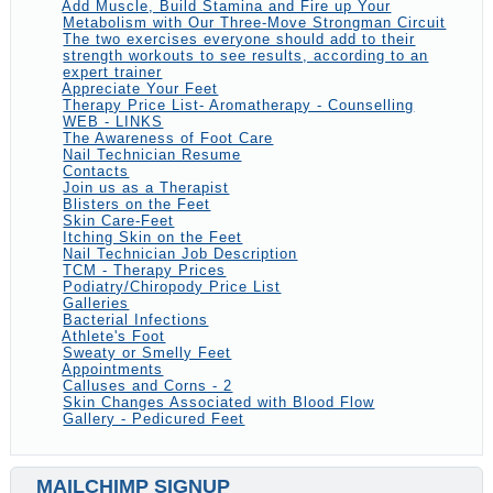
Add Muscle, Build Stamina and Fire up Your
Metabolism with Our Three-Move Strongman Circuit
The two exercises everyone should add to their
strength workouts to see results, according to an
expert trainer
Appreciate Your Feet
Therapy Price List- Aromatherapy - Counselling
WEB - LINKS
The Awareness of Foot Care
Nail Technician Resume
Contacts
Join us as a Therapist
Blisters on the Feet
Skin Care-Feet
Itching Skin on the Feet
Nail Technician Job Description
TCM - Therapy Prices
Podiatry/Chiropody Price List
Galleries
Bacterial Infections
Athlete's Foot
Sweaty or Smelly Feet
Appointments
Calluses and Corns - 2
Skin Changes Associated with Blood Flow
Gallery - Pedicured Feet
MAILCHIMP SIGNUP