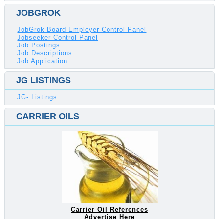
JOBGROK
JobGrok Board-Employer Control Panel
Jobseeker Control Panel
Job Postings
Job Descriptions
Job Application
JG LISTINGS
JG- Listings
CARRIER OILS
Carrier Oil References
Advertise Here