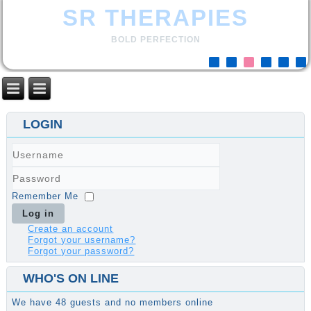
SR THERAPIES
BOLD PERFECTION
LOGIN
Username
Password
Remember Me
Log in
Create an account
Forgot your username?
Forgot your password?
WHO'S ON LINE
We have 48 guests and no members online