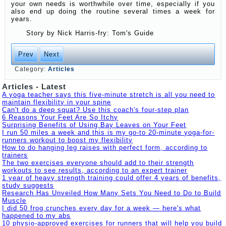
your own needs is worthwhile over time, especially if you
also end up doing the routine several times a week for
years.
Story by
Nick Harris-fry: Tom's Guide
Prev
Next
Category:
Articles
Articles - Latest
A yoga teacher says this five-minute stretch is all you need to
maintain flexibility in your spine
Can't do a deep squat? Use this coach's four-step plan
6 Reasons Your Feet Are So Itchy
Surprising Benefits of Using Bay Leaves on Your Feet
I run 50 miles a week and this is my go-to 20-minute yoga-for-
runners workout to boost my flexibility
How to do hanging leg raises with perfect form, according to
trainers
The two exercises everyone should add to their strength
workouts to see results, according to an expert trainer
1 year of heavy strength training could offer 4 years of benefits,
study suggests
Research Has Unveiled How Many Sets You Need to Do to Build
Muscle
I did 50 frog crunches every day for a week — here's what
happened to my abs
10 physio-approved exercises for runners that will help you build