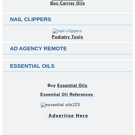
Buy Carrier Oils
NAIL CLIPPERS
Podiatry Tools
AD AGENCY REMOTE
ESSENTIAL OILS
Buy
Essential Oils
Essential Oil References
Advertise Here