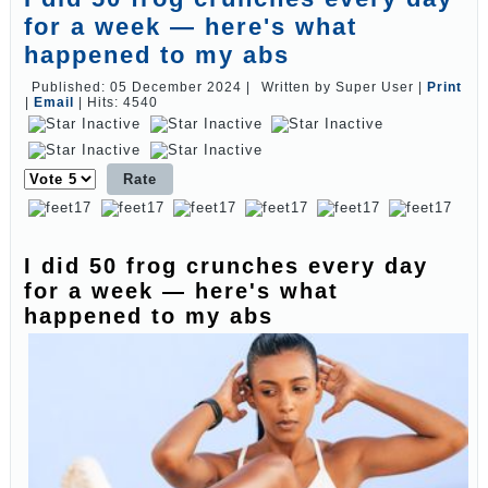
for a week — here's what
happened to my abs
Published: 05 December 2024
|
Written by Super User
|
Print
|
Email
|
Hits: 4540
Please
Rate
I did 50 frog crunches every day
for a week — here's what
happened to my abs