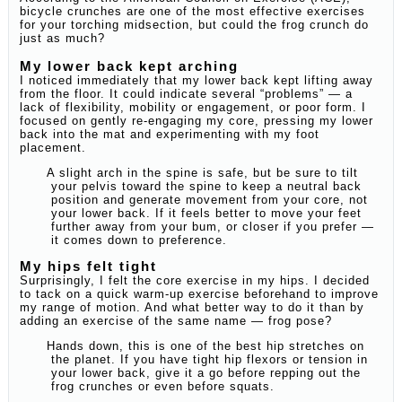
bicycle crunches are one of the most effective exercises
for your torching midsection, but could the frog crunch do
just as much?
My lower back kept arching
I noticed immediately that my lower back kept lifting away
from the floor. It could indicate several “problems” — a
lack of flexibility, mobility or engagement, or poor form. I
focused on gently re-engaging my core, pressing my lower
back into the mat and experimenting with my foot
placement.
A slight arch in the spine is safe, but be sure to tilt
your pelvis toward the spine to keep a neutral back
position and generate movement from your core, not
your lower back. If it feels better to move your feet
further away from your bum, or closer if you prefer —
it comes down to preference.
My hips felt tight
Surprisingly, I felt the core exercise in my hips. I decided
to tack on a quick warm-up exercise beforehand to improve
my range of motion. And what better way to do it than by
adding an exercise of the same name — frog pose?
Hands down, this is one of the best hip stretches on
the planet. If you have tight hip flexors or tension in
your lower back, give it a go before repping out the
frog crunches or even before squats.