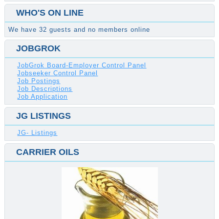
WHO'S ON LINE
We have 32 guests and no members online
JOBGROK
JobGrok Board-Employer Control Panel
Jobseeker Control Panel
Job Postings
Job Descriptions
Job Application
JG LISTINGS
JG- Listings
CARRIER OILS