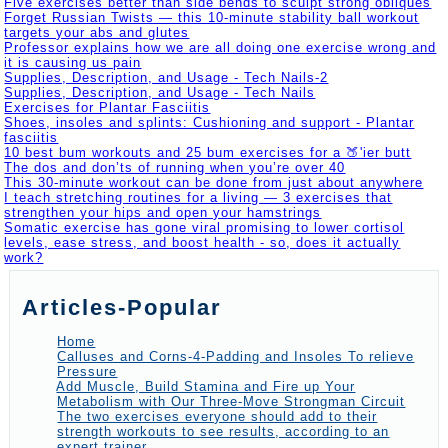
Five exercises better than side bends to sculpt strong obliques
Forget Russian Twists — this 10-minute stability ball workout
targets your abs and glutes
Professor explains how we are all doing one exercise wrong and
it is causing us pain
Supplies, Description, and Usage - Tech Nails-2
Supplies, Description, and Usage - Tech Nails
Exercises for Plantar Fasciitis
Shoes, insoles and splints: Cushioning and support - Plantar
fasciitis
10 best bum workouts and 25 bum exercises for a 🍑'ier butt
The dos and don’ts of running when you’re over 40
This 30-minute workout can be done from just about anywhere
I teach stretching routines for a living — 3 exercises that
strengthen your hips and open your hamstrings
Somatic exercise has gone viral promising to lower cortisol
levels, ease stress, and boost health - so, does it actually
work?
Articles-Popular
Home
Calluses and Corns-4-Padding and Insoles To relieve
Pressure
Add Muscle, Build Stamina and Fire up Your
Metabolism with Our Three-Move Strongman Circuit
The two exercises everyone should add to their
strength workouts to see results, according to an
expert trainer