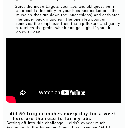
Sure, the move targets your abs and obliques, but it
also builds flexibility in your hips and adductors (the
muscles that run down the inner thighs) and activates
the upper back muscles. The open leg position
removes the emphasis from the hip flexors and gently
stretches the groin, which can get tight if you sit
down all day.
I did 50 frog crunches every day for a week
— here are the results for my abs
Setting off into this challenge, I didn’t expect much.
According to the American Council on Exercise (ACE),