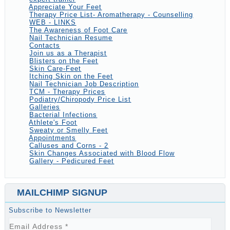
Appreciate Your Feet
Therapy Price List- Aromatherapy - Counselling
WEB - LINKS
The Awareness of Foot Care
Nail Technician Resume
Contacts
Join us as a Therapist
Blisters on the Feet
Skin Care-Feet
Itching Skin on the Feet
Nail Technician Job Description
TCM - Therapy Prices
Podiatry/Chiropody Price List
Galleries
Bacterial Infections
Athlete's Foot
Sweaty or Smelly Feet
Appointments
Calluses and Corns - 2
Skin Changes Associated with Blood Flow
Gallery - Pedicured Feet
MAILCHIMP SIGNUP
Subscribe to Newsletter