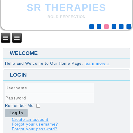
SR THERAPIES
BOLD PERFECTION
WELCOME
Hello and Welcome to Our Home Page.
learn more »
LOGIN
Username
Password
Remember Me
Log in
Create an account
Forgot your username?
Forgot your password?