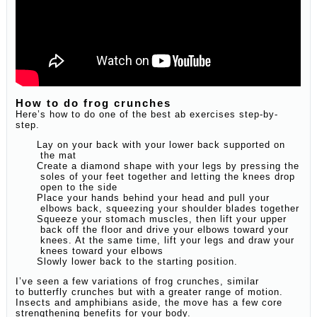
How to do frog crunches
Here’s how to do one of the best ab exercises step-by-
step.
Lay on your back with your lower back supported on
the mat
Create a diamond shape with your legs by pressing the
soles of your feet together and letting the knees drop
open to the side
Place your hands behind your head and pull your
elbows back, squeezing your shoulder blades together
Squeeze your stomach muscles, then lift your upper
back off the floor and drive your elbows toward your
knees. At the same time, lift your legs and draw your
knees toward your elbows
Slowly lower back to the starting position.
I’ve seen a few variations of frog crunches, similar
to butterfly crunches but with a greater range of motion.
Insects and amphibians aside, the move has a few core
strengthening benefits for your body.