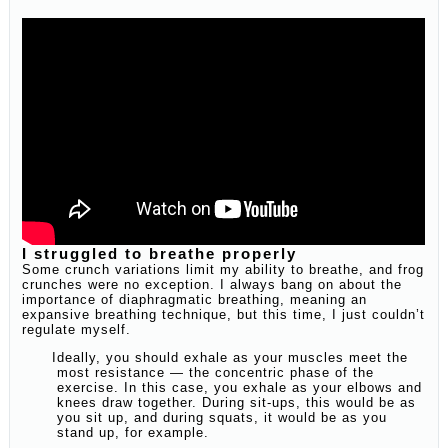
I struggled to breathe properly
Some crunch variations limit my ability to breathe, and frog
crunches were no exception. I always bang on about the
importance of diaphragmatic breathing, meaning an
expansive breathing technique, but this time, I just couldn’t
regulate myself.
Ideally, you should exhale as your muscles meet the
most resistance — the concentric phase of the
exercise. In this case, you exhale as your elbows and
knees draw together. During sit-ups, this would be as
you sit up, and during squats, it would be as you
stand up, for example.