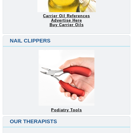
Carrier Oil References
Advertise Here
Buy Carrier Oils
NAIL CLIPPERS
Podiatry Tools
OUR THERAPISTS