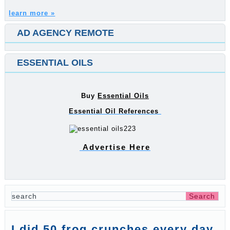
learn more »
AD AGENCY REMOTE
ESSENTIAL OILS
Buy
Essential Oils
Essential Oil References
Advertise Here
I did 50 frog crunches every day