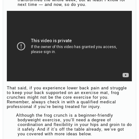
next time — and now, so do you.
That said, if you experience lower back pain and struggle
to keep your back supported on an exercise mat, frog
crunches might not be the core exercise for you.
Remember, always check in with a qualified medical
professional if you’re being treated for injury.
Although the frog crunch is a beginner-friendly
bodyweight exercise, you’ll need a degree of
coordination and flexibility in your hips and groin to do
it safely. And if it’s off the table already, we’ve got
you covered with more ideas below.