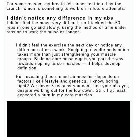
For some reason, my breath felt super restricted by the
crunch, which is something to work on in future attempts.
I didn't notice any difference in my abs
I didn’t find the move very difficult, so I tackled the 50
reps in one go and slowly, using the method of time under
tension to work the muscles longer.
I didn’t feel the exercise the next day or notice any
difference after a week. Sculpting a svelte midsection
takes more than just strengthening your muscle
groups. Building core muscle gets you part the way
towards rippling torso muscles — it helps develop
definition.
But revealing those toned ab muscles depends on
factors like lifestyle and genetics. I know, boring,
right? We cover 5 reasons you can’t see your abs yet,
despite working out for the low down. Still, I at least
expected a burn in my core muscles.