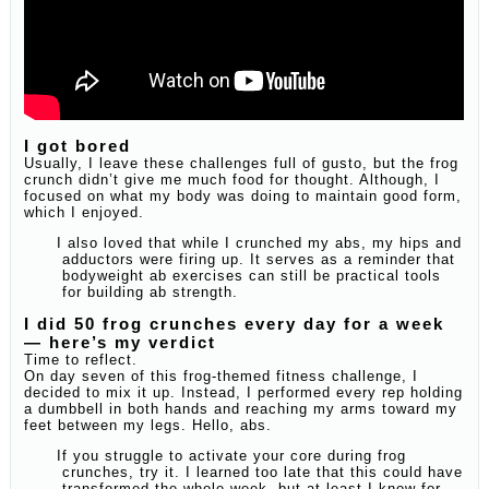
I got bored
Usually, I leave these challenges full of gusto, but the frog
crunch didn’t give me much food for thought. Although, I
focused on what my body was doing to maintain good form,
which I enjoyed.
I also loved that while I crunched my abs, my hips and
adductors were firing up. It serves as a reminder that
bodyweight ab exercises can still be practical tools
for building ab strength.
I did 50 frog crunches every day for a week
— here’s my verdict
Time to reflect.
On day seven of this frog-themed fitness challenge, I
decided to mix it up. Instead, I performed every rep holding
a dumbbell in both hands and reaching my arms toward my
feet between my legs. Hello, abs.
If you struggle to activate your core during frog
crunches, try it. I learned too late that this could have
transformed the whole week, but at least I know for