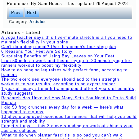
Reference: By
Sam Hopes :
last updated
29 August 2023
Prev
Next
Category:
Articles
Articles - Latest
A yoga teacher says this five-minute stretch is all you need to
maintain flexibility in your spine
Can't do a deep squat? Use this coach's four-step plan
6 Reasons Your Feet Are So Itchy
Surprising Benefits of Using Bay Leaves on Your Feet
I run 50 miles a week and this is my go-to 20-minute yoga-for-
runners workout to boost my flexibility
How to do hanging leg raises with perfect form, according to
trainers
The two exercises everyone should add to their strength
workouts to see results, according to an expert trainer
1 year of heavy strength training could offer 4 years of benefits,
study suggests
Research Has Unveiled How Many Sets You Need to Do to Build
Muscle
I did 50 frog crunches every day for a week — here's what
happened to my abs
10 physio-approved exercises for runners that will help you build
strength and mobility
Forget sit-ups — this 3-move standing ab workout chisels your
abs and obliques
What to do when plantar fasciitis is so bad you can't walk