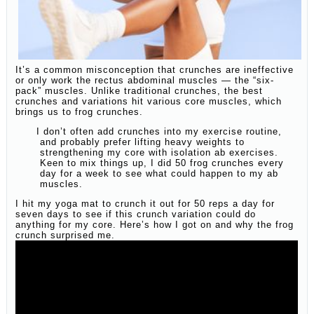
It’s a common misconception that crunches are ineffective
or only work the rectus abdominal muscles — the “six-
pack” muscles. Unlike traditional crunches, the best
crunches and variations hit various core muscles, which
brings us to frog crunches.
I don’t often add crunches into my exercise routine,
and probably prefer lifting heavy weights to
strengthening my core with isolation ab exercises.
Keen to mix things up, I did 50 frog crunches every
day for a week to see what could happen to my ab
muscles.
I hit my yoga mat to crunch it out for 50 reps a day for
seven days to see if this crunch variation could do
anything for my core. Here’s how I got on and why the frog
crunch surprised me.