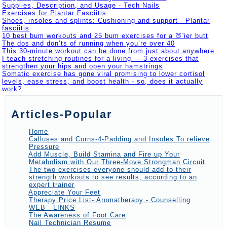
Supplies, Description, and Usage - Tech Nails
Exercises for Plantar Fasciitis
Shoes, insoles and splints: Cushioning and support - Plantar
fasciitis
10 best bum workouts and 25 bum exercises for a 🍑'ier butt
The dos and don’ts of running when you’re over 40
This 30-minute workout can be done from just about anywhere
I teach stretching routines for a living — 3 exercises that
strengthen your hips and open your hamstrings
Somatic exercise has gone viral promising to lower cortisol
levels, ease stress, and boost health - so, does it actually
work?
Articles-Popular
Home
Calluses and Corns-4-Padding and Insoles To relieve
Pressure
Add Muscle, Build Stamina and Fire up Your
Metabolism with Our Three-Move Strongman Circuit
The two exercises everyone should add to their
strength workouts to see results, according to an
expert trainer
Appreciate Your Feet
Therapy Price List- Aromatherapy - Counselling
WEB - LINKS
The Awareness of Foot Care
Nail Technician Resume