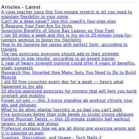
Articles - Latest
A yoga teacher says this five-minute stretch is all you need to
maintain flexibility in your spine
Can't do a deep squat? Use this coach's four-step plan
6 Reasons Your Feet Are So Itchy
Surprising Benefits of Using Bay Leaves on Your Feet
I run 50 miles a week and this is my go-to 20-minute yoga-for-
runners workout to boost my flexibility
How to do hanging leg raises with perfect form, according to
trainers
The two exercises everyone should add to their strength
workouts to see results, according to an expert trainer
1 year of heavy strength training could offer 4 years of benefits,
study suggests
Research Has Unveiled How Many Sets You Need to Do to Build
Muscle
I did 50 frog crunches every day for a week — here's what
happened to my abs
10 physio-approved exercises for runners that will help you build
strength and mobility
Forget sit-ups — this 3-move standing ab workout chisels your
abs and obliques
What to do when plantar fasciitis is so bad you can't walk
Five exercises better than side bends to sculpt strong obliques
Forget Russian Twists — this 10-minute stability ball workout
targets your abs and glutes
Professor explains how we are all doing one exercise wrong and
it is causing us pain
Supplies, Description, and Usage - Tech Nails-2