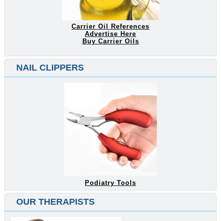
Carrier Oil References
Advertise Here
Buy Carrier Oils
NAIL CLIPPERS
Podiatry Tools
OUR THERAPISTS