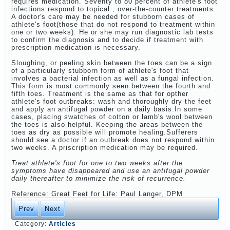
requires medication. Seventy to 80 percent of athlete's foot
infections respond to topical , over-the-counter treatments.
A doctor's care may be needed for stubborn cases of
athlete's foot(those that do not respond to treatment within
one or two weeks). He or she may run diagnostic lab tests
to confirm the diagnosis and to decide if treatment with
prescription medication is necessary.
Sloughing, or peeling skin between the toes can be a sign
of a particularly stubborn form of athlete's foot that
involves a bacterial infection as well as a fungal infection.
This form is most commonly seen between the fourth and
fifth toes. Treatment is the same as that for opther
athlete's foot outbreaks: wash and thoroughly dry the feet
and apply an antifugal powder on a daily basis.In some
cases, placing swatches of cotton or lamb's wool between
the toes is also helpful. Keeping the areas between the
toes as dry as possible will promote healing.Sufferers
should see a doctor if an outbreak does not respond within
two weeks. A priscription medication may be required.
Treat athlete's foot for one to two weeks after the
symptoms have disappeared and use an antifugal powder
daily thereafter to minimize the risk of recurrence.
Reference: Great Feet for Life: Paul Langer, DPM
Prev
Next
Category:
Articles