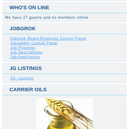
WHO'S ON LINE
We have 27 guests and no members online
JOBGROK
JobGrok Board-Employer Control Panel
Jobseeker Control Panel
Job Postings
Job Descriptions
Job Application
JG LISTINGS
JG- Listings
CARRIER OILS