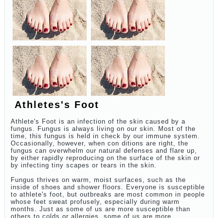
Athletes's Foot
Athlete's Foot is an infection of the skin caused by a
fungus. Fungus is always living on our skin. Most of the
time, this fungus is held in check by our immune system.
Occasionally, however, when con ditions are right, the
fungus can overwhelm our natural defenses and flare up,
by either rapidly reproducing on the surface of the skin or
by infecting tiny scapes or tears in the skin.
Fungus thrives on warm, moist surfaces, such as the
inside of shoes and shower floors. Everyone is susceptible
to athlete's foot, but outbreaks are most common in people
whose feet sweat profusely, especially during warm
months. Just as some of us are more susceptible than
others to colds or allergies, some of us are more