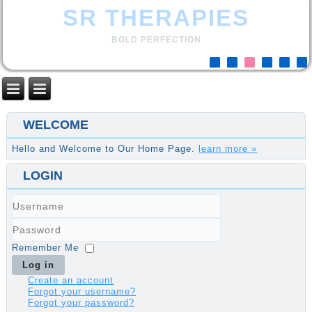
SR THERAPIES
BOLD PERFECTION
WELCOME
Hello and Welcome to Our Home Page.
learn more »
LOGIN
Username
Password
Remember Me
Log in
Create an account
Forgot your username?
Forgot your password?