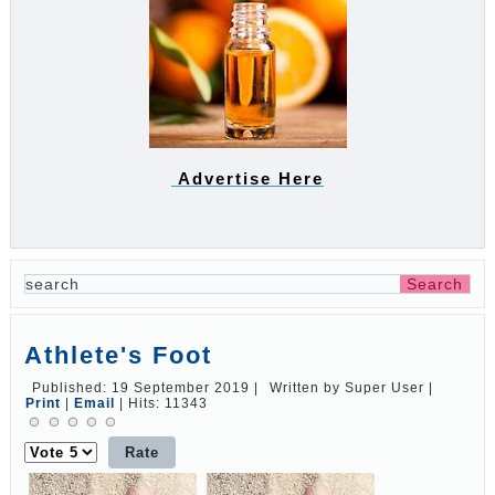
Advertise Here
Athlete's Foot
Published: 19 September 2019
|
Written by Super User
|
Print
|
Email
|
Hits: 11343
Please
Rate