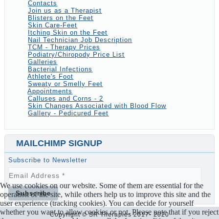
Contacts
Join us as a Therapist
Blisters on the Feet
Skin Care-Feet
Itching Skin on the Feet
Nail Technician Job Description
TCM - Therapy Prices
Podiatry/Chiropody Price List
Galleries
Bacterial Infections
Athlete's Foot
Sweaty or Smelly Feet
Appointments
Calluses and Corns - 2
Skin Changes Associated with Blood Flow
Gallery - Pedicured Feet
MAILCHIMP SIGNUP
Subscribe to Newsletter
We use cookies on our website. Some of them are essential for the
operation of the site, while others help us to improve this site and the
user experience (tracking cookies). You can decide for yourself
whether you want to allow cookies or not. Please note that if you reject
Copyright © SR Therapies 2017- 2020