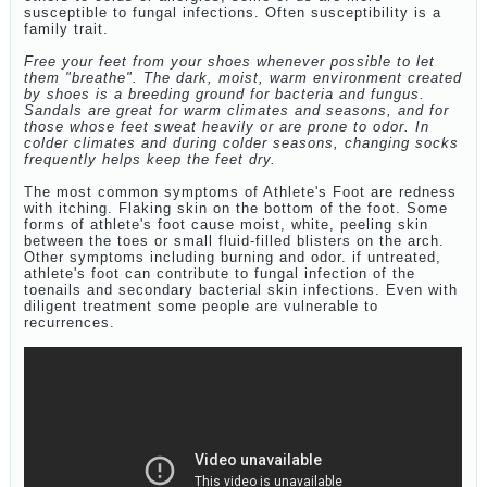
susceptible to fungal infections. Often susceptibility is a
family trait.
Free your feet from your shoes whenever possible to let
them "breathe". The dark, moist, warm environment created
by shoes is a breeding ground for bacteria and fungus.
Sandals are great for warm climates and seasons, and for
those whose feet sweat heavily or are prone to odor. In
colder climates and during colder seasons, changing socks
frequently helps keep the feet dry.
The most common symptoms of Athlete's Foot are redness
with itching. Flaking skin on the bottom of the foot. Some
forms of athlete's foot cause moist, white, peeling skin
between the toes or small fluid-filled blisters on the arch.
Other symptoms including burning and odor. if untreated,
athlete's foot can contribute to fungal infection of the
toenails and secondary bacterial skin infections. Even with
diligent treatment some people are vulnerable to
recurrences.