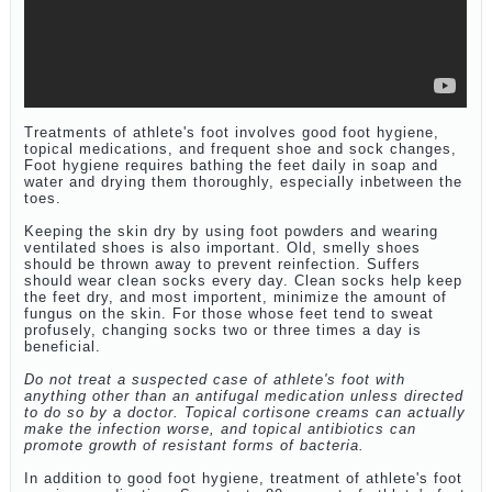
Treatments of athlete's foot involves good foot hygiene,
topical medications, and frequent shoe and sock changes,
Foot hygiene requires bathing the feet daily in soap and
water and drying them thoroughly, especially inbetween the
toes.
Keeping the skin dry by using foot powders and wearing
ventilated shoes is also important. Old, smelly shoes
should be thrown away to prevent reinfection. Suffers
should wear clean socks every day. Clean socks help keep
the feet dry, and most importent, minimize the amount of
fungus on the skin. For those whose feet tend to sweat
profusely, changing socks two or three times a day is
beneficial.
Do not treat a suspected case of athlete's foot with
anything other than an antifugal medication unless directed
to do so by a doctor. Topical cortisone creams can actually
make the infection worse, and topical antibiotics can
promote growth of resistant forms of bacteria.
In addition to good foot hygiene, treatment of athlete's foot