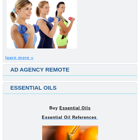
learn more »
AD AGENCY REMOTE
ESSENTIAL OILS
Buy
Essential Oils
Essential Oil References