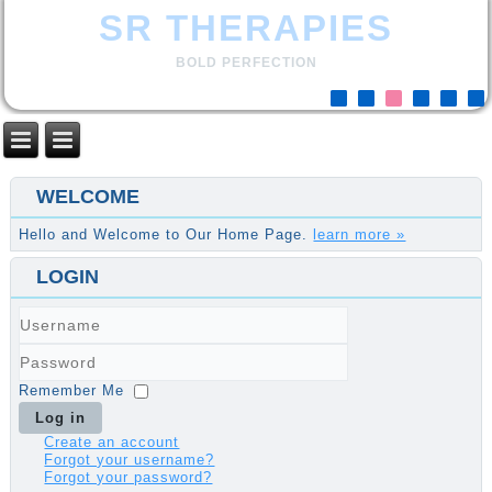
SR THERAPIES
BOLD PERFECTION
WELCOME
Hello and Welcome to Our Home Page.
learn more »
LOGIN
Username
Password
Remember Me
Log in
Create an account
Forgot your username?
Forgot your password?