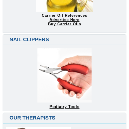
Carrier Oil References
Advertise Here
Buy Carrier Oils
NAIL CLIPPERS
Podiatry Tools
OUR THERAPISTS