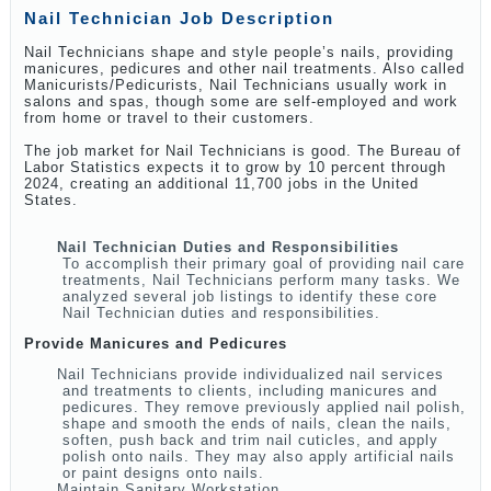
Nail Technician Job Description
Nail Technicians shape and style people’s nails, providing
manicures, pedicures and other nail treatments. Also called
Manicurists/Pedicurists, Nail Technicians usually work in
salons and spas, though some are self-employed and work
from home or travel to their customers.
The job market for Nail Technicians is good. The Bureau of
Labor Statistics expects it to grow by 10 percent through
2024, creating an additional 11,700 jobs in the United
States.
Nail Technician Duties and Responsibilities
To accomplish their primary goal of providing nail care
treatments, Nail Technicians perform many tasks. We
analyzed several job listings to identify these core
Nail Technician duties and responsibilities.
Provide Manicures and Pedicures
Nail Technicians provide individualized nail services
and treatments to clients, including manicures and
pedicures. They remove previously applied nail polish,
shape and smooth the ends of nails, clean the nails,
soften, push back and trim nail cuticles, and apply
polish onto nails. They may also apply artificial nails
or paint designs onto nails.
Maintain Sanitary Workstation