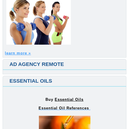
learn more »
AD AGENCY REMOTE
ESSENTIAL OILS
Buy
Essential Oils
Essential Oil References