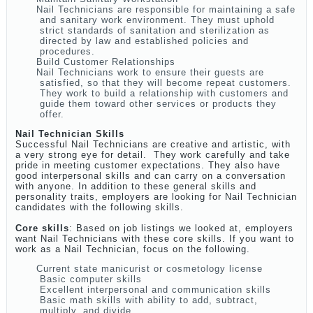
Nail Technicians are responsible for maintaining a safe
and sanitary work environment. They must uphold
strict standards of sanitation and sterilization as
directed by law and established policies and
procedures.
Build Customer Relationships
Nail Technicians work to ensure their guests are
satisfied, so that they will become repeat customers.
They work to build a relationship with customers and
guide them toward other services or products they
offer.
Nail Technician Skills
Successful Nail Technicians are creative and artistic, with
a very strong eye for detail. They work carefully and take
pride in meeting customer expectations. They also have
good interpersonal skills and can carry on a conversation
with anyone. In addition to these general skills and
personality traits, employers are looking for Nail Technician
candidates with the following skills.
Core skills
: Based on job listings we looked at, employers
want Nail Technicians with these core skills. If you want to
work as a Nail Technician, focus on the following.
Current state manicurist or cosmetology license
Basic computer skills
Excellent interpersonal and communication skills
Basic math skills with ability to add, subtract,
multiply, and divide