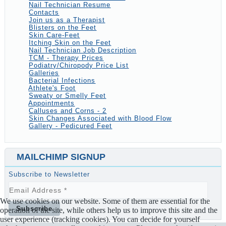
Nail Technician Resume
Contacts
Join us as a Therapist
Blisters on the Feet
Skin Care-Feet
Itching Skin on the Feet
Nail Technician Job Description
TCM - Therapy Prices
Podiatry/Chiropody Price List
Galleries
Bacterial Infections
Athlete's Foot
Sweaty or Smelly Feet
Appointments
Calluses and Corns - 2
Skin Changes Associated with Blood Flow
Gallery - Pedicured Feet
MAILCHIMP SIGNUP
Subscribe to Newsletter
We use cookies on our website. Some of them are essential for the
operation of the site, while others help us to improve this site and the
user experience (tracking cookies). You can decide for yourself