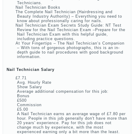
Technicians.
Nail Technician Books
The Complete Nail Technician (Hairdressing and
Beauty Industry Authority) – Everything you need to
know about professionally caring for nails.
Nail Technician Exam Secrets Study Guide: NT Test
Review for the Nail Technician Exam –Prepare for the
Nail Technician Exam with this helpful guide,
including practice questions.
At Your Fingertips – The Nail Technician’s Companion
– With tons of gorgeous photographs, this is an in-
depth guide to nail procedures with good background
information.
Nail Technician Salary
£7.71
Avg. Hourly Rate
Show Salary
Average additional compensation for this job:
Bonus
£500
Commission
£5.00
A Nail Technician earns an average wage of £7.80 per
hour. People in this job generally don't have more than
20 years' experience. Pay for this job does not
change much by experience, with the most
experienced earning only a bit more than the least.