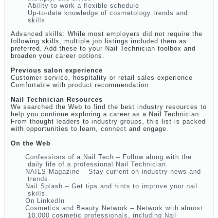
Ability to work a flexible schedule
Up-to-date knowledge of cosmetology trends and
skills
Advanced skills: While most employers did not require the
following skills, multiple job listings included them as
preferred. Add these to your Nail Technician toolbox and
broaden your career options.
Previous salon experience
Customer service, hospitality or retail sales experience
Comfortable with product recommendation
Nail Technician Resources
We searched the Web to find the best industry resources to
help you continue exploring a career as a Nail Technician.
From thought leaders to industry groups, this list is packed
with opportunities to learn, connect and engage.
On the Web
Confessions of a Nail Tech – Follow along with the
daily life of a professional Nail Technician.
NAILS Magazine – Stay current on industry news and
trends.
Nail Splash – Get tips and hints to improve your nail
skills.
On LinkedIn
Cosmetics and Beauty Network – Network with almost
10,000 cosmetic professionals, including Nail