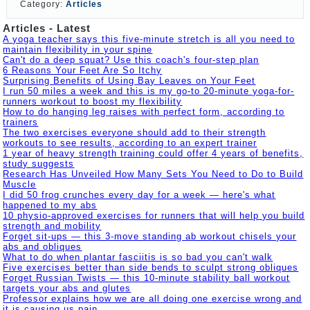
Category:
Articles
Articles - Latest
A yoga teacher says this five-minute stretch is all you need to
maintain flexibility in your spine
Can't do a deep squat? Use this coach's four-step plan
6 Reasons Your Feet Are So Itchy
Surprising Benefits of Using Bay Leaves on Your Feet
I run 50 miles a week and this is my go-to 20-minute yoga-for-
runners workout to boost my flexibility
How to do hanging leg raises with perfect form, according to
trainers
The two exercises everyone should add to their strength
workouts to see results, according to an expert trainer
1 year of heavy strength training could offer 4 years of benefits,
study suggests
Research Has Unveiled How Many Sets You Need to Do to Build
Muscle
I did 50 frog crunches every day for a week — here's what
happened to my abs
10 physio-approved exercises for runners that will help you build
strength and mobility
Forget sit-ups — this 3-move standing ab workout chisels your
abs and obliques
What to do when plantar fasciitis is so bad you can't walk
Five exercises better than side bends to sculpt strong obliques
Forget Russian Twists — this 10-minute stability ball workout
targets your abs and glutes
Professor explains how we are all doing one exercise wrong and
it is causing us pain