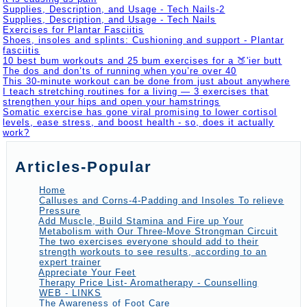
Supplies, Description, and Usage - Tech Nails-2
Supplies, Description, and Usage - Tech Nails
Exercises for Plantar Fasciitis
Shoes, insoles and splints: Cushioning and support - Plantar
fasciitis
10 best bum workouts and 25 bum exercises for a 🍑'ier butt
The dos and don’ts of running when you’re over 40
This 30-minute workout can be done from just about anywhere
I teach stretching routines for a living — 3 exercises that
strengthen your hips and open your hamstrings
Somatic exercise has gone viral promising to lower cortisol
levels, ease stress, and boost health - so, does it actually
work?
Articles-Popular
Home
Calluses and Corns-4-Padding and Insoles To relieve
Pressure
Add Muscle, Build Stamina and Fire up Your
Metabolism with Our Three-Move Strongman Circuit
The two exercises everyone should add to their
strength workouts to see results, according to an
expert trainer
Appreciate Your Feet
Therapy Price List- Aromatherapy - Counselling
WEB - LINKS
The Awareness of Foot Care