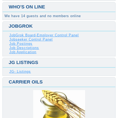
WHO'S ON LINE
We have 14 guests and no members online
JOBGROK
JobGrok Board-Employer Control Panel
Jobseeker Control Panel
Job Postings
Job Descriptions
Job Application
JG LISTINGS
JG- Listings
CARRIER OILS