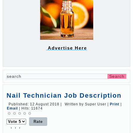
Advertise Here
Nail Technician Job Description
Published: 12 August 2018
|
Written by Super User
|
Print
|
Email
|
Hits: 11674
Please
Rate