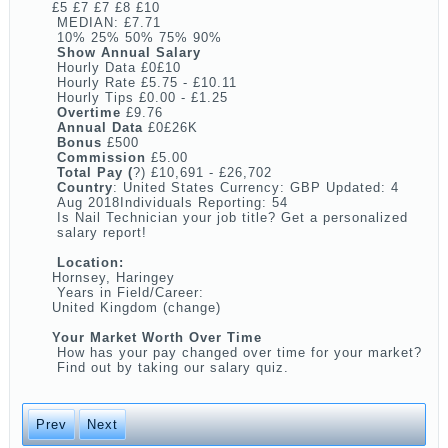
£5 £7 £7 £8 £10
MEDIAN: £7.71
10% 25% 50% 75% 90%
Show Annual Salary
Hourly Data £0£10
Hourly Rate £5.75 - £10.11
Hourly Tips £0.00 - £1.25
Overtime
£9.76
Annual Data
£0£26K
Bonus
£500
Commission
£5.00
Total Pay (
?) £10,691 - £26,702
Country
: United States Currency: GBP Updated: 4
Aug 2018Individuals Reporting: 54
Is Nail Technician your job title? Get a personalized
salary report!
Location:
Hornsey, Haringey
Years in Field/Career:
United Kingdom (change)
Your Market Worth Over Time
How has your pay changed over time for your market?
Find out by taking our salary quiz.
Prev
Next